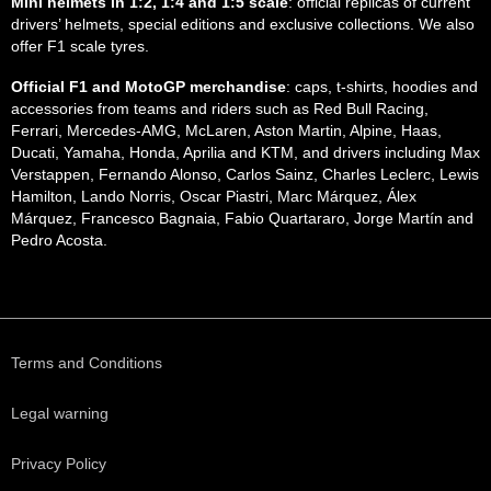
Mini helmets in 1:2, 1:4 and 1:5 scale
: official replicas of current
drivers’ helmets, special editions and exclusive collections. We also
offer F1 scale tyres.
Official F1 and MotoGP merchandise
: caps, t-shirts, hoodies and
accessories from teams and riders such as Red Bull Racing,
Ferrari, Mercedes-AMG, McLaren, Aston Martin, Alpine, Haas,
Ducati, Yamaha, Honda, Aprilia and KTM, and drivers including Max
Verstappen, Fernando Alonso, Carlos Sainz, Charles Leclerc, Lewis
Hamilton, Lando Norris, Oscar Piastri, Marc Márquez, Álex
Márquez, Francesco Bagnaia, Fabio Quartararo, Jorge Martín and
Pedro Acosta.
Terms and Conditions
Legal warning
Privacy Policy