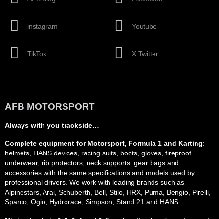
instagram
Youtube
TikTok
X Twitter
AFB MOTORSPORT
Always with you trackside…
Complete equipment for Motorsport, Formula 1 and Karting
:
helmets, HANS devices, racing suits, boots, gloves, fireproof
underwear, rib protectors, neck supports, gear bags and
accessories with the same specifications and models used by
professional drivers. We work with leading brands such as
Alpinestars, Arai, Schuberth, Bell, Stilo, HRX, Puma, Bengio, Pirelli,
Sparco, Ogio, Hydrorace, Simpson, Stand 21 and HANS.