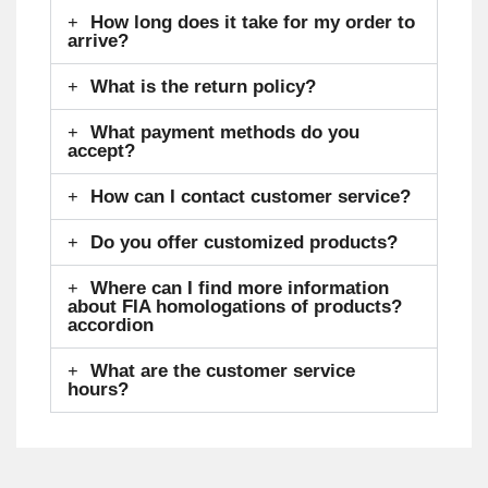
How long does it take for my order to
arrive?
What is the return policy?
What payment methods do you
accept?
How can I contact customer service?
Do you offer customized products?
Where can I find more information
about FIA homologations of products?
accordion
What are the customer service
hours?