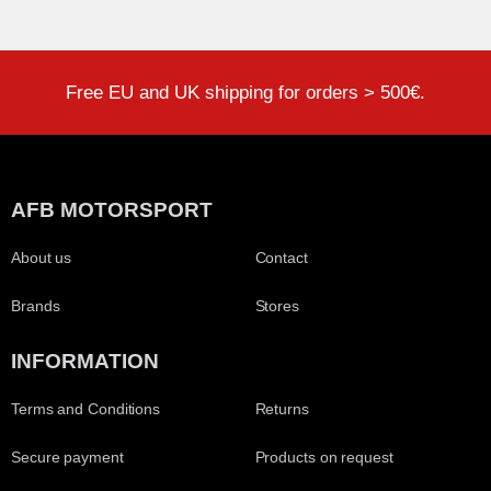
Free EU and UK shipping for orders > 500€.
AFB MOTORSPORT
About us
Contact
Brands
Stores
INFORMATION
Terms and Conditions
Returns
Secure payment
Products on request