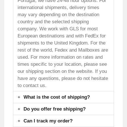
Portugal, we have 24-48 hour options. For
international shipments, delivery times
may vary depending on the destination
country and the selected shipping
company. We work with GLS for most
European destinations and with FedEx for
shipments to the United Kingdom. For the
rest of the world, Fedex and Mailboxes are
used. For more information on rates and
times specific to your location, please see
our shipping section on the website. If you
have any questions, please do not hesitate
to contact us.
What is the cost of shipping?
Do you offer free shipping?
Can I track my order?