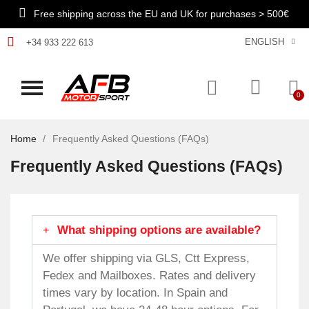
Free shipping across the EU and UK for purchases > 500€
ENGLISH
+34 933 222 613
Home
Frequently Asked Questions (FAQs)
Frequently Asked Questions (FAQs)
What shipping options are available?
We offer shipping via GLS, Ctt Express,
Fedex and Mailboxes. Rates and delivery
times vary by location. In Spain and