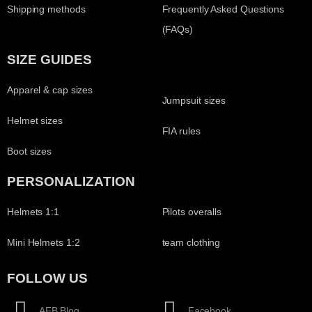
Shipping methods
Frequently Asked Questions
(FAQs)
SIZE GUIDES
Apparel & cap sizes
Jumpsuit sizes
Helmet sizes
FIA rules
Boot sizes
PERSONALIZATION
Helmets 1:1
Pilots overalls
Mini Helmets 1:2
team clothing
FOLLOW US
AFB Blog
Facebook