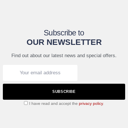
Subscribe to
OUR NEWSLETTER
Find out about our latest news and special offers.
SUBSCRIBE
I have read and accept the
privacy policy
.