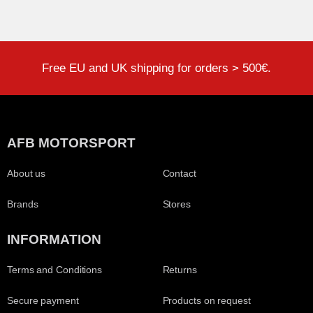
Free EU and UK shipping for orders > 500€.
AFB MOTORSPORT
About us
Contact
Brands
Stores
INFORMATION
Terms and Conditions
Returns
Secure payment
Products on request