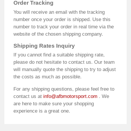
Order Tracking
You will receive an email with the tracking
number once your order is shipped. Use this
number to track your order in real time via the
website of the chosen shipping company.
Shipping Rates Inquiry
If you cannot find a suitable shipping rate,
please do not hesitate to contact us. Our team
will manually quote the shipping to try to adjust
the costs as much as possible.
For any shipping questions, please feel free to
contact us at
info@afbmotorsport.com
. We
are here to make sure your shopping
experience is a great one.