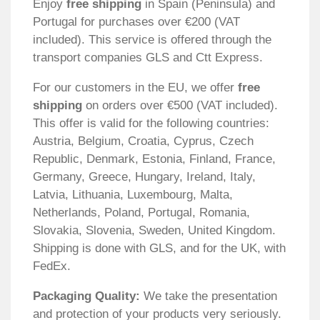
Enjoy
free shipping
in Spain (Peninsula) and
Portugal for purchases over €200 (VAT
included). This service is offered through the
transport companies GLS and Ctt Express.
For our customers in the EU, we offer
free
shipping
on orders over €500 (VAT included).
This offer is valid for the following countries:
Austria, Belgium, Croatia, Cyprus, Czech
Republic, Denmark, Estonia, Finland, France,
Germany, Greece, Hungary, Ireland, Italy,
Latvia, Lithuania, Luxembourg, Malta,
Netherlands, Poland, Portugal, Romania,
Slovakia, Slovenia, Sweden, United Kingdom.
Shipping is done with GLS, and for the UK, with
FedEx.
Packaging Quality:
We take the presentation
and protection of your products very seriously.