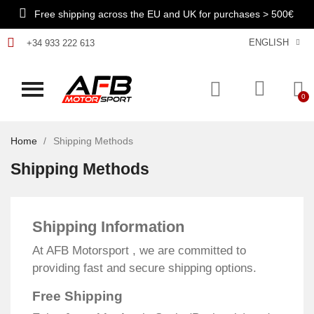
Free shipping across the EU and UK for purchases > 500€
ENGLISH
+34 933 222 613
Home
Shipping Methods
Shipping Methods
Shipping Information
At AFB Motorsport , we are committed to
providing fast and secure shipping options.
Free Shipping