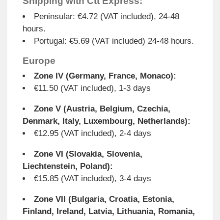
Shipping with Ctt Express:
Peninsular: €4.72 (VAT included), 24-48
hours.
Portugal: €5.69 (VAT included) 24-48 hours.
Europe
Zone IV (Germany, France, Monaco):
€11.50 (VAT included), 1-3 days
Zone V (Austria, Belgium, Czechia,
Denmark, Italy, Luxembourg, Netherlands):
€12.95 (VAT included), 2-4 days
Zone VI (Slovakia, Slovenia,
Liechtenstein, Poland):
€15.85 (VAT included), 3-4 days
Zone VII (Bulgaria, Croatia, Estonia,
Finland, Ireland, Latvia, Lithuania, Romania,