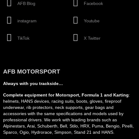
AFB Blog
Facebook
instagram
Youtube
TikTok
X Twitter
AFB MOTORSPORT
Always with you trackside…
Complete equipment for Motorsport, Formula 1 and Karting
:
helmets, HANS devices, racing suits, boots, gloves, fireproof
underwear, rib protectors, neck supports, gear bags and
accessories with the same specifications and models used by
professional drivers. We work with leading brands such as
Alpinestars, Arai, Schuberth, Bell, Stilo, HRX, Puma, Bengio, Pirelli,
Sparco, Ogio, Hydrorace, Simpson, Stand 21 and HANS.