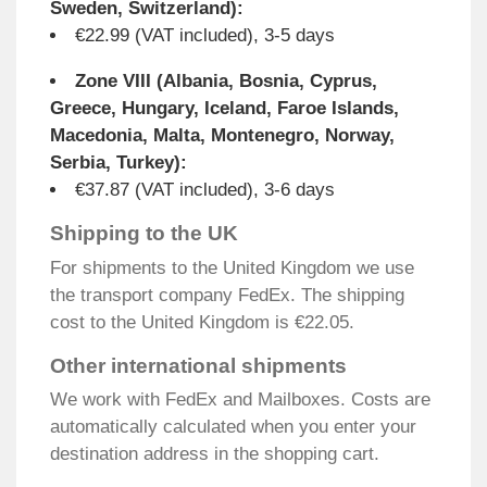
Sweden, Switzerland):
€22.99 (VAT included), 3-5 days
Zone VIII (Albania, Bosnia, Cyprus,
Greece, Hungary, Iceland, Faroe Islands,
Macedonia, Malta, Montenegro, Norway,
Serbia, Turkey):
€37.87 (VAT included), 3-6 days
Shipping to the UK
For shipments to the United Kingdom we use
the transport company FedEx. The shipping
cost to the United Kingdom is €22.05.
Other international shipments
We work with FedEx and Mailboxes. Costs are
automatically calculated when you enter your
destination address in the shopping cart.