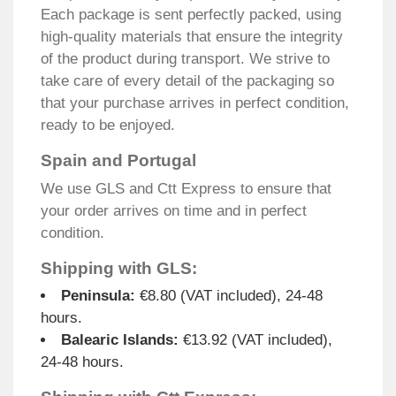
Each package is sent perfectly packed, using
high-quality materials that ensure the integrity
of the product during transport. We strive to
take care of every detail of the packaging so
that your purchase arrives in perfect condition,
ready to be enjoyed.
Spain and Portugal
We use GLS and Ctt Express to ensure that
your order arrives on time and in perfect
condition.
Shipping with GLS:
Peninsula:
€8.80 (VAT included), 24-48
hours.
Balearic Islands:
€13.92 (VAT included),
24-48 hours.