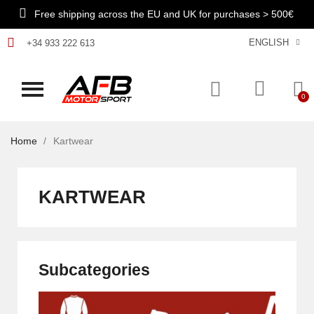
Free shipping across the EU and UK for purchases > 500€
ENGLISH
+34 933 222 613
Home
Kartwear
KARTWEAR
Subcategories