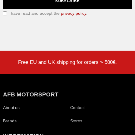
SUBSCRIBE
I have read and accept the
privacy policy
.
Free EU and UK shipping for orders > 500€.
AFB MOTORSPORT
About us
Contact
Brands
Stores