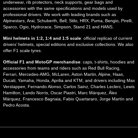
underwear, rib protectors, neck supports, gear bags and
accessories with the same specifications and models used by
professional drivers. We work with leading brands such as
Alpinestars, Arai, Schuberth, Bell, Stilo, HRX, Puma, Bengio, Pirelli,
Sparco, Ogio, Hydrorace, Simpson, Stand 21 and HANS.
Mini helmets in 1:2, 1:4 and 1:5 scale
: official replicas of current
drivers’ helmets, special editions and exclusive collections. We also
offer F1 scale tyres.
Official F1 and MotoGP merchandise
: caps, t-shirts, hoodies and
accessories from teams and riders such as Red Bull Racing,
Ferrari, Mercedes-AMG, McLaren, Aston Martin, Alpine, Haas,
Ducati, Yamaha, Honda, Aprilia and KTM, and drivers including Max
Verstappen, Fernando Alonso, Carlos Sainz, Charles Leclerc, Lewis
Hamilton, Lando Norris, Oscar Piastri, Marc Márquez, Álex
Márquez, Francesco Bagnaia, Fabio Quartararo, Jorge Martín and
Pedro Acosta.