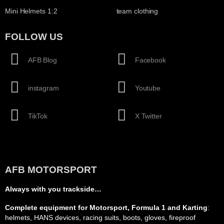
Mini Helmets 1:2
team clothing
FOLLOW US
AFB Blog
Facebook
instagram
Youtube
TikTok
X Twitter
AFB MOTORSPORT
Always with you trackside…
Complete equipment for Motorsport, Formula 1 and Karting
:
helmets, HANS devices, racing suits, boots, gloves, fireproof