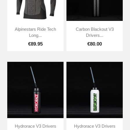
Alpinestars Ride Tech
Carbon Blackout V3
Long...
Drivers...
€89.95
€80.00
Hydrorace V3 Drivers
Hydrorace V3 Drivers