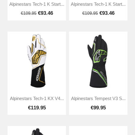
Alpinestars Tech-1 K Start...
Alpinestars Tech-1 K Start...
€93.46
€93.46
€109.95
€109.95
Alpinestars Tech-1 KX V4...
Alpinestars Tempest V3 S...
€119.95
€99.95