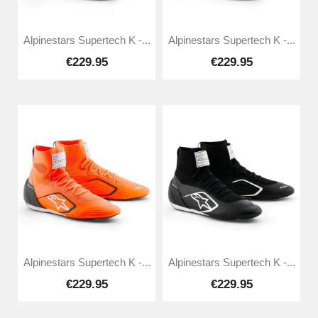
Alpinestars Supertech K -...
Alpinestars Supertech K -...
€229.95
€229.95
Alpinestars Supertech K -...
Alpinestars Supertech K -...
€229.95
€229.95