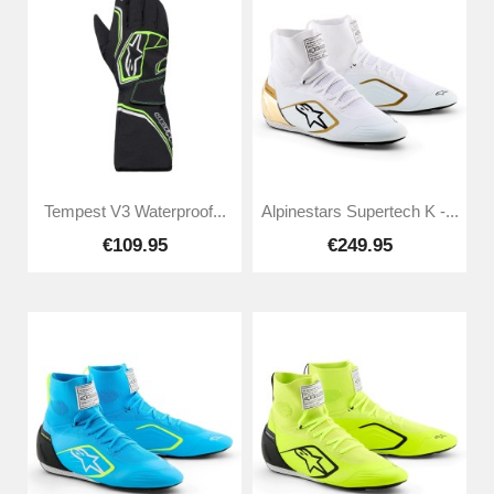
Tempest V3 Waterproof...
Alpinestars Supertech K -...
€109.95
€249.95