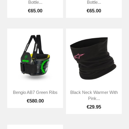
Bottle...
Bottle...
€65.00
€65.00
Bengio AB7 Green Ribs
Black Neck Warmer With
Pink...
€580.00
€29.95