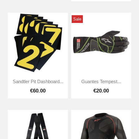
Sale
Sandtler Pit Dashboard...
Guantes Tempest...
€60.00
€20.00