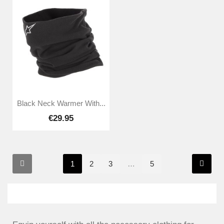
Black Neck Warmer With...
€29.95
1
2
3
…
5