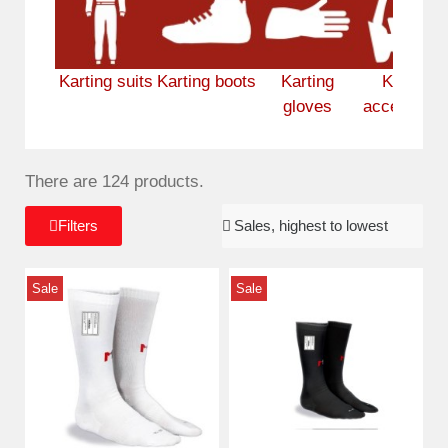
Karting suits
Karting boots
Karting
Karting
gloves
accessorie
There are 124 products.
Filters
Sale
Sale