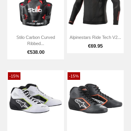
Stilo Carbon Curved
Alpinestars Ride Tech V2...
Ribbed...
€69.95
€538.00
-15%
-15%