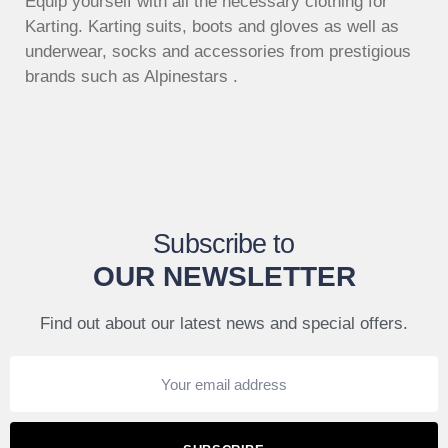
Equip yourself with all the necessary clothing for
Karting. Karting suits, boots and gloves as well as
underwear, socks and accessories from prestigious
brands such as Alpinestars .
Subscribe to
OUR NEWSLETTER
Find out about our latest news and special offers.