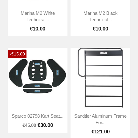
Marina M2 White
Marina M2 Black
Technical...
Technical...
€10.00
€10.00
-€15.00
Sparco 02798 Kart Seat...
Sandtler Aluminum Frame
For...
€30.00
€45.00
€121.00