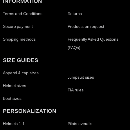
INFORMATION
Terms and Conditions
Returns
Secure payment
Products on request
Shipping methods
Frequently Asked Questions
(FAQs)
SIZE GUIDES
Apparel & cap sizes
Jumpsuit sizes
Helmet sizes
FIA rules
Boot sizes
PERSONALIZATION
Helmets 1:1
Pilots overalls