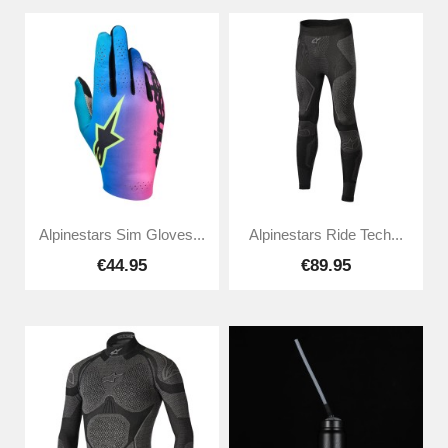
Alpinestars Sim Gloves...
Alpinestars Ride Tech...
€44.95
€89.95