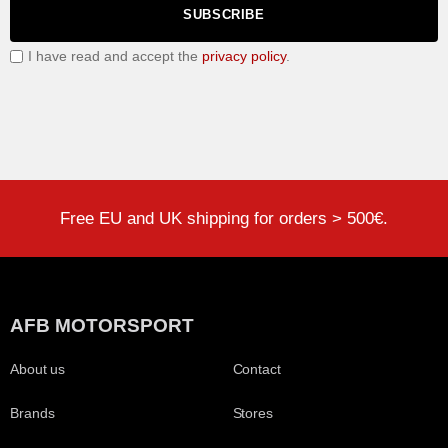
SUBSCRIBE
I have read and accept the
privacy policy
.
Free EU and UK shipping for orders > 500€.
AFB MOTORSPORT
About us
Contact
Brands
Stores