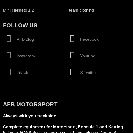
Mini Helmets 1:2
team clothing
FOLLOW US
AFB Blog
Facebook
instagram
Youtube
TikTok
X Twitter
AFB MOTORSPORT
Always with you trackside…
Complete equipment for Motorsport, Formula 1 and Karting
:
helmets, HANS devices, racing suits, boots, gloves, fireproof