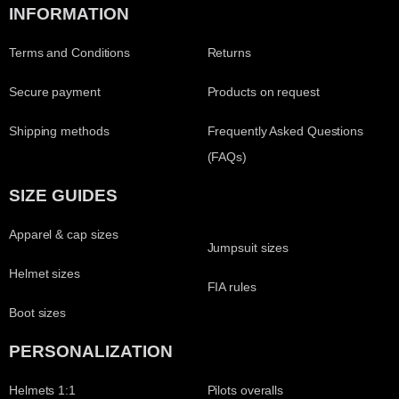
INFORMATION
Terms and Conditions
Returns
Secure payment
Products on request
Shipping methods
Frequently Asked Questions
(FAQs)
SIZE GUIDES
Apparel & cap sizes
Jumpsuit sizes
Helmet sizes
FIA rules
Boot sizes
PERSONALIZATION
Helmets 1:1
Pilots overalls