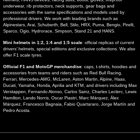
underwear, rib protectors, neck supports, gear bags and
accessories with the same specifications and models used by
professional drivers. We work with leading brands such as
Alpinestars, Arai, Schuberth, Bell, Stilo, HRX, Puma, Bengio, Pirelli,
Sparco, Ogio, Hydrorace, Simpson, Stand 21 and HANS.
Mini helmets in 1:2, 1:4 and 1:5 scale
: official replicas of current
drivers’ helmets, special editions and exclusive collections. We also
offer F1 scale tyres.
Official F1 and MotoGP merchandise
: caps, t-shirts, hoodies and
accessories from teams and riders such as Red Bull Racing,
Ferrari, Mercedes-AMG, McLaren, Aston Martin, Alpine, Haas,
Ducati, Yamaha, Honda, Aprilia and KTM, and drivers including Max
Verstappen, Fernando Alonso, Carlos Sainz, Charles Leclerc, Lewis
Hamilton, Lando Norris, Oscar Piastri, Marc Márquez, Álex
Márquez, Francesco Bagnaia, Fabio Quartararo, Jorge Martín and
Pedro Acosta.