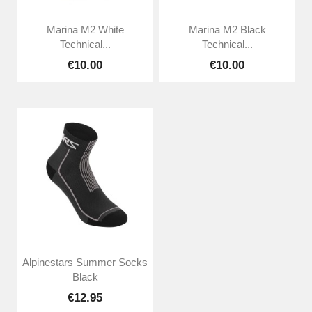
Marina M2 White
Marina M2 Black
Technical...
Technical...
€10.00
€10.00
Alpinestars Summer Socks
Black
€12.95