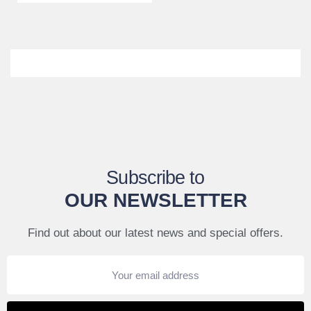
Subscribe to
OUR NEWSLETTER
Find out about our latest news and special offers.