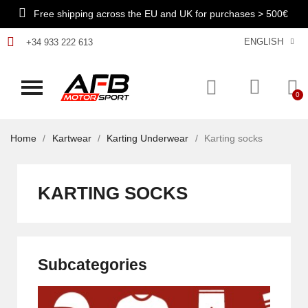
Free shipping across the EU and UK for purchases > 500€
ENGLISH
+34 933 222 613
Home
Kartwear
Karting Underwear
Karting socks
KARTING SOCKS
Subcategories