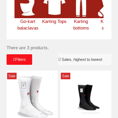
Go-kart
Karting Tops
Karting
Karting
balaclavas
bottoms
socks
There are 3 products.
Filters
Sale
Sale