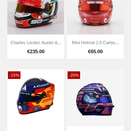
Charles Leclerc Austin &...
Mini Helmet 1:5 Carlos...
€235.00
€65.00
-15%
-20%