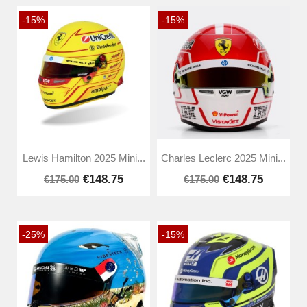
-15%
-15%
Lewis Hamilton 2025 Mini...
Charles Leclerc 2025 Mini...
€148.75
€148.75
€175.00
€175.00
-25%
-15%