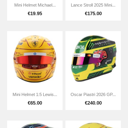
Mini Helmet Michael...
Lance Stroll 2025 Mini...
€19.95
€175.00
Mini Helmet 1:5 Lewis...
Oscar Piastri 2026 GP...
€65.00
€240.00