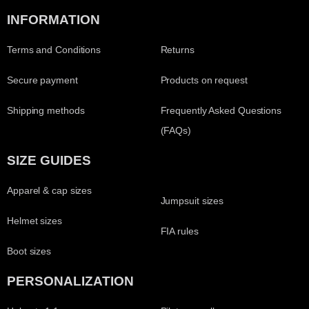
INFORMATION
Terms and Conditions
Returns
Secure payment
Products on request
Shipping methods
Frequently Asked Questions
(FAQs)
SIZE GUIDES
Apparel & cap sizes
Jumpsuit sizes
Helmet sizes
FIA rules
Boot sizes
PERSONALIZATION