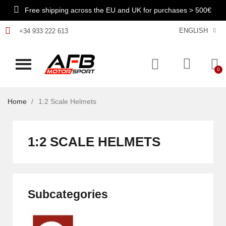
Free shipping across the EU and UK for purchases > 500€
ENGLISH
+34 933 222 613
Home
1:2 Scale Helmets
1:2 SCALE HELMETS
Subcategories