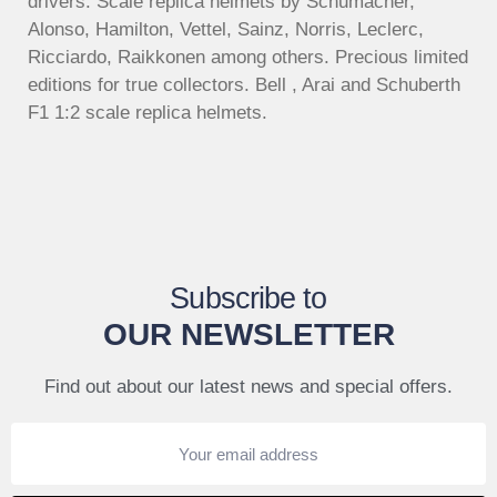
drivers. Scale replica helmets by Schumacher,
Alonso, Hamilton, Vettel, Sainz, Norris, Leclerc,
Ricciardo, Raikkonen among others. Precious limited
editions for true collectors. Bell , Arai and Schuberth
F1 1:2 scale replica helmets.
Subscribe to
OUR NEWSLETTER
Find out about our latest news and special offers.