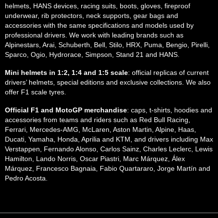
helmets, HANS devices, racing suits, boots, gloves, fireproof
underwear, rib protectors, neck supports, gear bags and
accessories with the same specifications and models used by
professional drivers. We work with leading brands such as
Alpinestars, Arai, Schuberth, Bell, Stilo, HRX, Puma, Bengio, Pirelli,
Sparco, Ogio, Hydrorace, Simpson, Stand 21 and HANS.
Mini helmets in 1:2, 1:4 and 1:5 scale
: official replicas of current
drivers’ helmets, special editions and exclusive collections. We also
offer F1 scale tyres.
Official F1 and MotoGP merchandise
: caps, t-shirts, hoodies and
accessories from teams and riders such as Red Bull Racing,
Ferrari, Mercedes-AMG, McLaren, Aston Martin, Alpine, Haas,
Ducati, Yamaha, Honda, Aprilia and KTM, and drivers including Max
Verstappen, Fernando Alonso, Carlos Sainz, Charles Leclerc, Lewis
Hamilton, Lando Norris, Oscar Piastri, Marc Márquez, Álex
Márquez, Francesco Bagnaia, Fabio Quartararo, Jorge Martín and
Pedro Acosta.