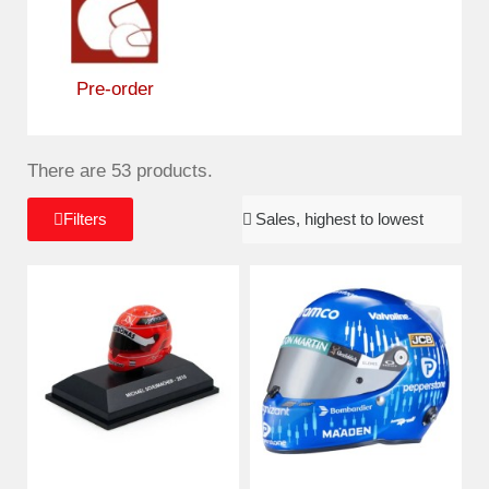
Pre-order
There are 53 products.
Filters