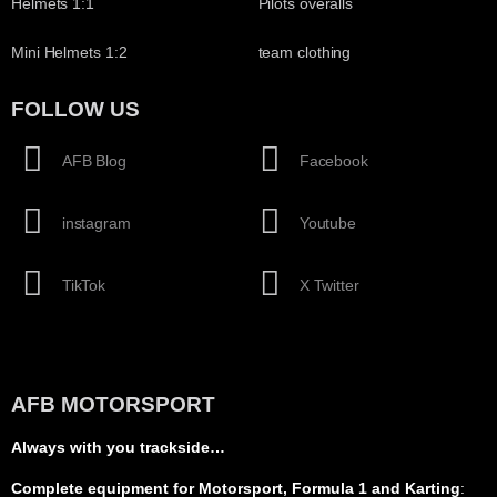
Helmets 1:1
Pilots overalls
Mini Helmets 1:2
team clothing
FOLLOW US
AFB Blog
Facebook
instagram
Youtube
TikTok
X Twitter
AFB MOTORSPORT
Always with you trackside…
Complete equipment for Motorsport, Formula 1 and Karting
: