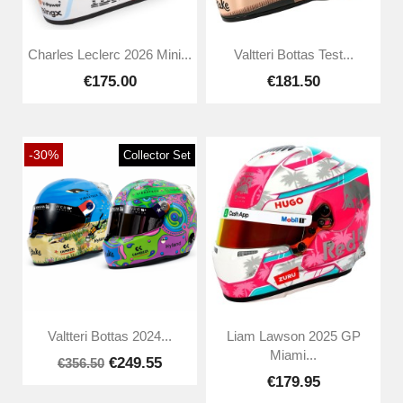
Charles Leclerc 2026 Mini...
Valtteri Bottas Test...
€175.00
€181.50
-30%
Collector Set
Valtteri Bottas 2024...
Liam Lawson 2025 GP
Miami...
€249.55
€356.50
€179.95