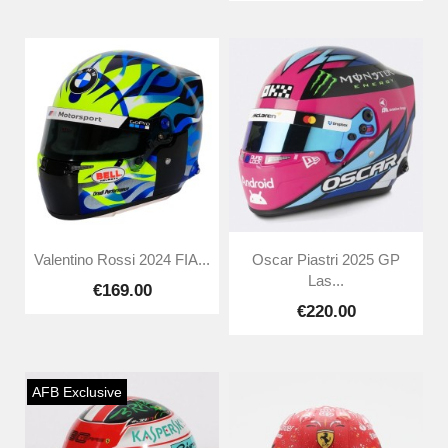
Valentino Rossi 2024 FIA...
Oscar Piastri 2025 GP
Las...
€169.00
€220.00
AFB Exclusive