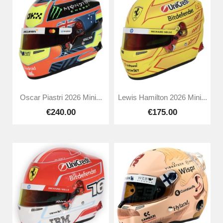
Oscar Piastri 2026 Mini...
Lewis Hamilton 2026 Mini...
€240.00
€175.00