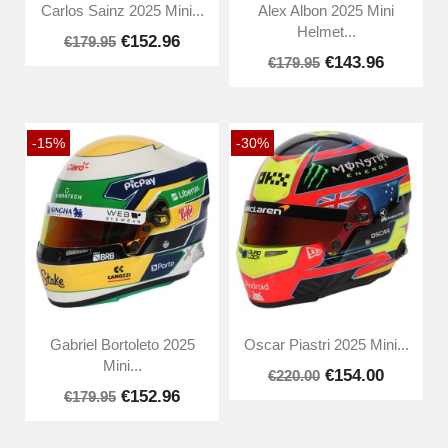
Carlos Sainz 2025 Mini...
Alex Albon 2025 Mini
Helmet...
€152.96
€179.95
€143.96
€179.95
-15%
-30%
Gabriel Bortoleto 2025
Oscar Piastri 2025 Mini...
Mini...
€154.00
€220.00
€152.96
€179.95