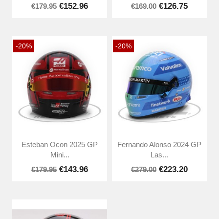
€152.96
€126.75
€179.95
€169.00
-20%
-20%
Esteban Ocon 2025 GP
Fernando Alonso 2024 GP
Mini...
Las...
€143.96
€223.20
€179.95
€279.00