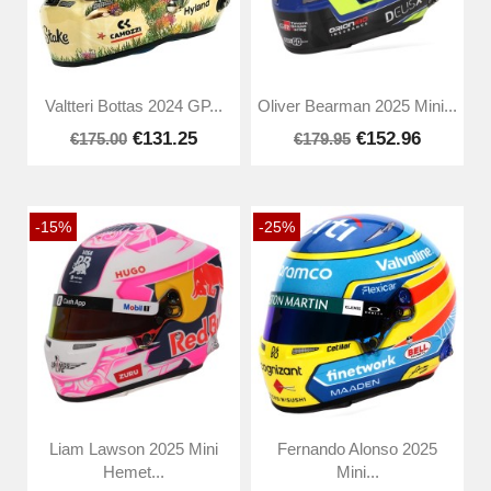
Valtteri Bottas 2024 GP...
Oliver Bearman 2025 Mini...
€131.25
€152.96
€175.00
€179.95
-15%
-25%
Liam Lawson 2025 Mini
Fernando Alonso 2025
Hemet...
Mini...