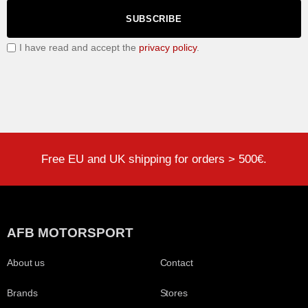
SUBSCRIBE
I have read and accept the
privacy policy
.
Free EU and UK shipping for orders > 500€.
AFB MOTORSPORT
About us
Contact
Brands
Stores