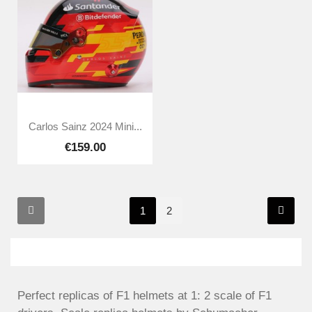
Carlos Sainz 2024 Mini...
€159.00
1
2
Perfect replicas of F1 helmets at 1: 2 scale of F1