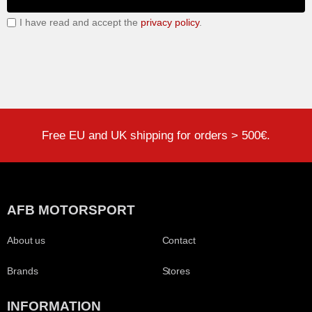
I have read and accept the
privacy policy
.
Free EU and UK shipping for orders > 500€.
AFB MOTORSPORT
About us
Contact
Brands
Stores
INFORMATION