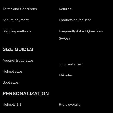
Terms and Conditions
Returns
Secure payment
Products on request
Shipping methods
Frequently Asked Questions
(FAQs)
SIZE GUIDES
Apparel & cap sizes
Jumpsuit sizes
Helmet sizes
FIA rules
Boot sizes
PERSONALIZATION
Helmets 1:1
Pilots overalls