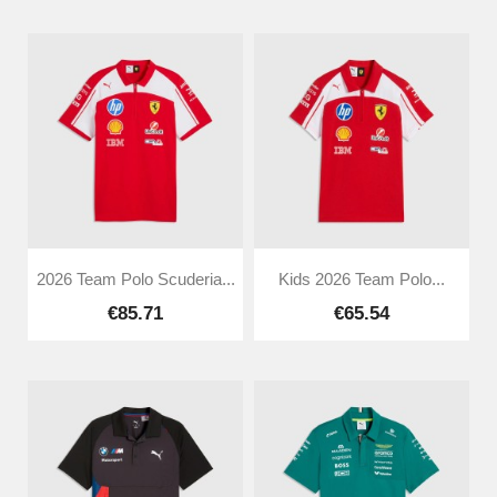
2026 Team Polo Scuderia...
Kids 2026 Team Polo...
€85.71
€65.54