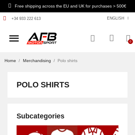
Free shipping across the EU and UK for purchases > 500€
ENGLISH
+34 933 222 613
Home
Merchandising
Polo shirts
POLO SHIRTS
Subcategories