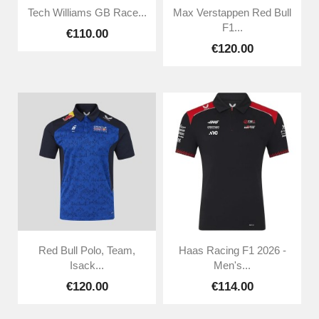
Tech Williams GB Race...
Max Verstappen Red Bull
F1...
€110.00
€120.00
Red Bull Polo, Team,
Haas Racing F1 2026 -
Isack...
Men's...
€120.00
€114.00