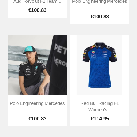
Audi Revolut F1 Team...
Polo Engineering Mercedes
-...
€100.83
€100.83
Polo Engineering Mercedes
Red Bull Racing F1
-...
Women's...
€100.83
€114.95