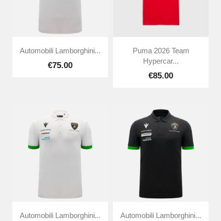
Automobili Lamborghini...
Puma 2026 Team
Hypercar...
€75.00
€85.00
Automobili Lamborghini...
Automobili Lamborghini...