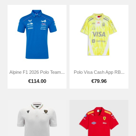
Alpine F1 2026 Polo Team...
Polo Visa Cash App RB...
€114.00
€79.96