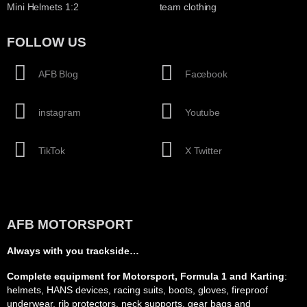
Mini Helmets 1:2
team clothing
FOLLOW US
AFB Blog
Facebook
instagram
Youtube
TikTok
X Twitter
AFB MOTORSPORT
Always with you trackside…
Complete equipment for Motorsport, Formula 1 and Karting
:
helmets, HANS devices, racing suits, boots, gloves, fireproof
underwear, rib protectors, neck supports, gear bags and