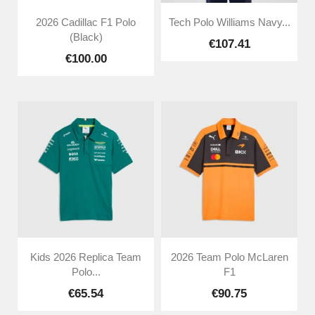
2026 Cadillac F1 Polo
Tech Polo Williams Navy...
(Black)
€107.41
€100.00
Kids 2026 Replica Team
2026 Team Polo McLaren
Polo...
F1
€65.54
€90.75