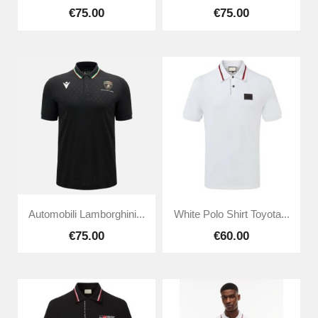
€75.00
€75.00
Automobili Lamborghini...
White Polo Shirt Toyota...
€75.00
€60.00