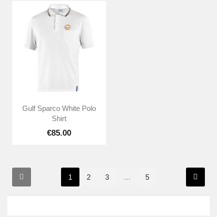
Gulf Sparco White Polo
Shirt
€85.00
1
2
3
…
5