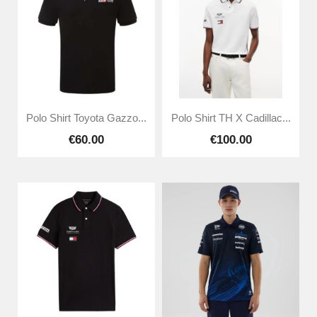
Polo Shirt Toyota Gazzo...
Polo Shirt TH X Cadillac...
€60.00
€100.00