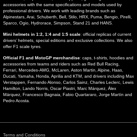
accessories with the same specifications and models used by
professional drivers. We work with leading brands such as
Alpinestars, Arai, Schuberth, Bell, Stilo, HRX, Puma, Bengio, Pirelli,
Sparco, Ogio, Hydrorace, Simpson, Stand 21 and HANS.
Mini helmets in 1:2, 1:4 and 1:5 scale
: official replicas of current
drivers’ helmets, special editions and exclusive collections. We also
offer F1 scale tyres.
Official F1 and MotoGP merchandise
: caps, t-shirts, hoodies and
accessories from teams and riders such as Red Bull Racing,
Ferrari, Mercedes-AMG, McLaren, Aston Martin, Alpine, Haas,
Ducati, Yamaha, Honda, Aprilia and KTM, and drivers including Max
Verstappen, Fernando Alonso, Carlos Sainz, Charles Leclerc, Lewis
Hamilton, Lando Norris, Oscar Piastri, Marc Márquez, Álex
Márquez, Francesco Bagnaia, Fabio Quartararo, Jorge Martín and
Pedro Acosta.
Terms and Conditions