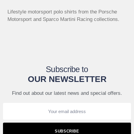
Lifestyle motorsport polo shirts from the Porsche
Motorsport and Sparco Martini Racing collections.
Subscribe to
OUR NEWSLETTER
Find out about our latest news and special offers.
SUBSCRIBE