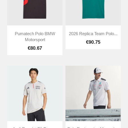
Pumatech Polo BMW
2026 Replica Team Polo...
Motorsport
€90.75
€80.67