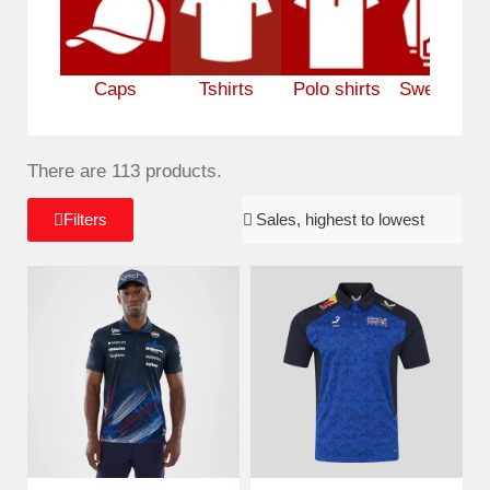
Caps
Tshirts
Polo shirts
Sweatshirt
There are 113 products.
Filters