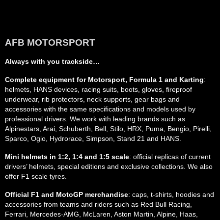
AFB MOTORSPORT
Always with you trackside…
Complete equipment for Motorsport, Formula 1 and Karting
:
helmets, HANS devices, racing suits, boots, gloves, fireproof
underwear, rib protectors, neck supports, gear bags and
accessories with the same specifications and models used by
professional drivers. We work with leading brands such as
Alpinestars, Arai, Schuberth, Bell, Stilo, HRX, Puma, Bengio, Pirelli,
Sparco, Ogio, Hydrorace, Simpson, Stand 21 and HANS.
Mini helmets in 1:2, 1:4 and 1:5 scale
: official replicas of current
drivers’ helmets, special editions and exclusive collections. We also
offer F1 scale tyres.
Official F1 and MotoGP merchandise
: caps, t-shirts, hoodies and
accessories from teams and riders such as Red Bull Racing,
Ferrari, Mercedes-AMG, McLaren, Aston Martin, Alpine, Haas,