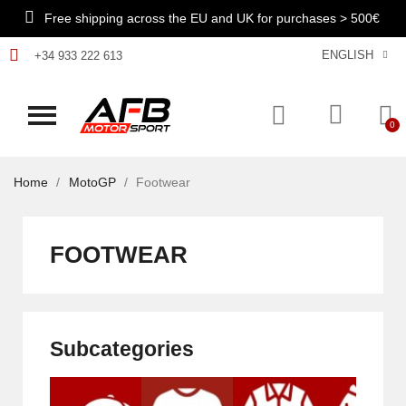
Free shipping across the EU and UK for purchases > 500€
ENGLISH
+34 933 222 613
Home
MotoGP
Footwear
FOOTWEAR
Subcategories