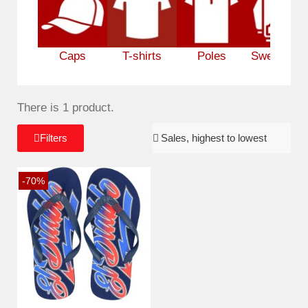
Caps
T-shirts
Poles
Sweatshirt
There is 1 product.
Filters
-70%