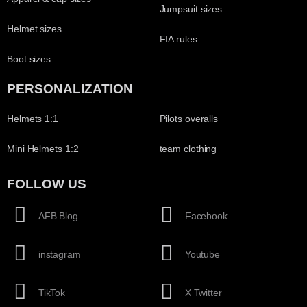
Jumpsuit sizes
Helmet sizes
FIA rules
Boot sizes
PERSONALIZATION
Helmets 1:1
Pilots overalls
Mini Helmets 1:2
team clothing
FOLLOW US
AFB Blog
Facebook
instagram
Youtube
TikTok
X Twitter