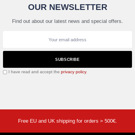
OUR NEWSLETTER
Find out about our latest news and special offers.
SUBSCRIBE
I have read and accept the
privacy policy
.
Free EU and UK shipping for orders > 500€.