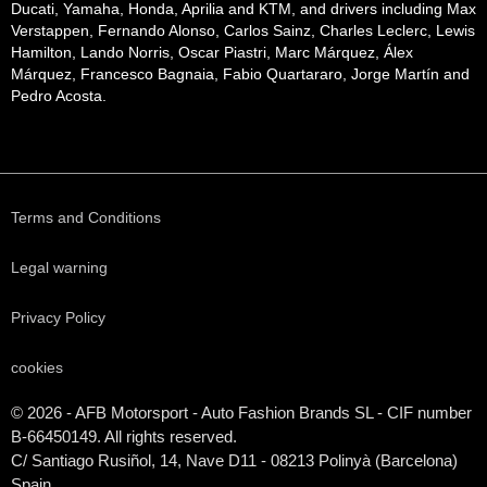
Ducati, Yamaha, Honda, Aprilia and KTM, and drivers including Max
Verstappen, Fernando Alonso, Carlos Sainz, Charles Leclerc, Lewis
Hamilton, Lando Norris, Oscar Piastri, Marc Márquez, Álex
Márquez, Francesco Bagnaia, Fabio Quartararo, Jorge Martín and
Pedro Acosta.
Terms and Conditions
Legal warning
Privacy Policy
cookies
© 2026 - AFB Motorsport - Auto Fashion Brands
SL
- CIF number
B-66450149. All rights reserved.
C/ Santiago Rusiñol, 14, Nave D11 - 08213 Polinyà (Barcelona)
Spain