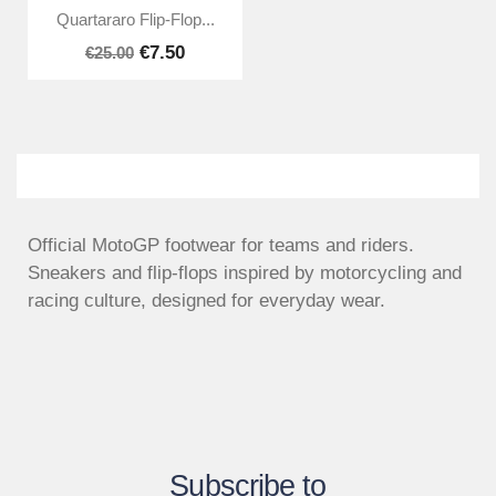
Quartararo Flip-Flop...
€7.50
€25.00
Official MotoGP footwear for teams and riders.
Sneakers and flip-flops inspired by motorcycling and
racing culture, designed for everyday wear.
Subscribe to