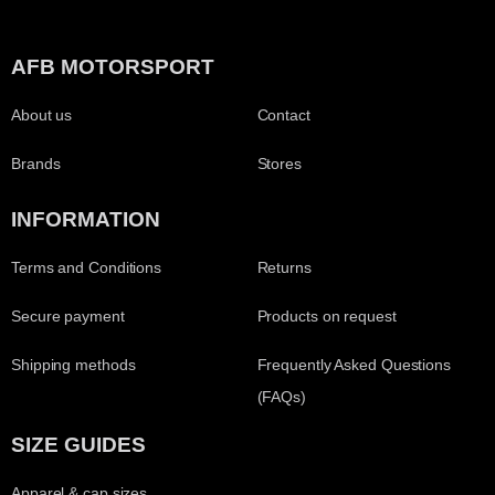
AFB MOTORSPORT
About us
Contact
Brands
Stores
INFORMATION
Terms and Conditions
Returns
Secure payment
Products on request
Shipping methods
Frequently Asked Questions
(FAQs)
SIZE GUIDES
Apparel & cap sizes