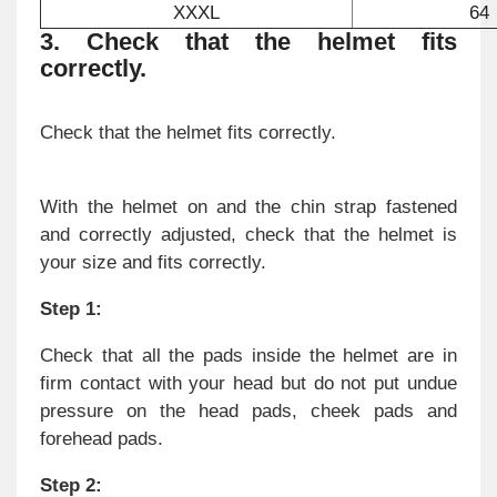
XXXL
64
3. Check that the helmet fits
correctly.
Check that the helmet fits correctly.
With the helmet on and the chin strap fastened
and correctly adjusted, check that the helmet is
your size and fits correctly.
Step 1:
Check that all the pads inside the helmet are in
firm contact with your head but do not put undue
pressure on the head pads, cheek pads and
forehead pads.
Step 2: