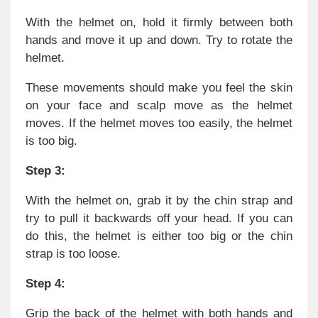
With the helmet on, hold it firmly between both
hands and move it up and down. Try to rotate the
helmet.
These movements should make you feel the skin
on your face and scalp move as the helmet
moves. If the helmet moves too easily, the helmet
is too big.
Step 3:
With the helmet on, grab it by the chin strap and
try to pull it backwards off your head. If you can
do this, the helmet is either too big or the chin
strap is too loose.
Step 4:
Grip the back of the helmet with both hands and