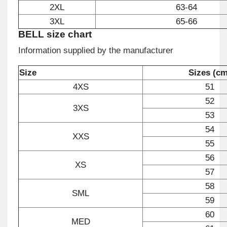
2XL
63-64
3XL
65-66
BELL size chart
Information supplied by the manufacturer
Size
Sizes (cm
4XS
51
52
3XS
53
54
XXS
55
56
XS
57
58
SML
59
60
MED