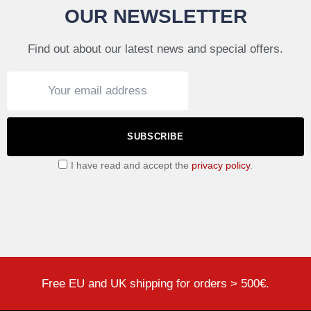
OUR NEWSLETTER
Find out about our latest news and special offers.
SUBSCRIBE
I have read and accept the
privacy policy
.
Free EU and UK shipping for orders > 500€.