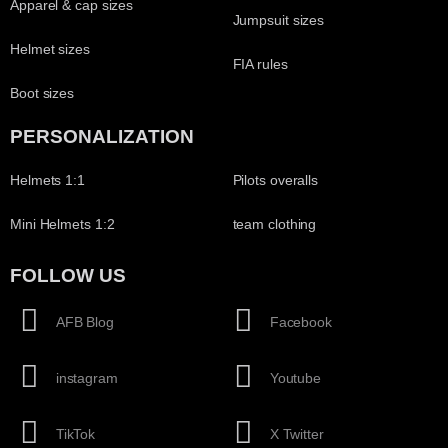
Apparel & cap sizes
Jumpsuit sizes
Helmet sizes
FIA rules
Boot sizes
PERSONALIZATION
Helmets 1:1
Pilots overalls
Mini Helmets 1:2
team clothing
FOLLOW US
AFB Blog
Facebook
instagram
Youtube
TikTok
X Twitter