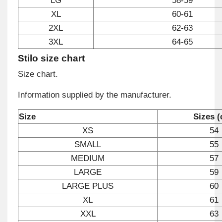
LG
58-59
XL
60-61
2XL
62-63
3XL
64-65
Stilo size chart
Size chart.
Information supplied by the manufacturer.
Size
Sizes 
XS
54
SMALL
55
MEDIUM
57
LARGE
59
LARGE PLUS
60
XL
61
XXL
63