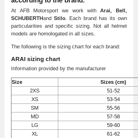
according to the brand
.
At AFB Motorsport we work with
Arai, Bell,
SCHUBERTH
and
Stilo
. Each brand has its own
particularities and specific sizing. Not all helmet
models are homologated in all sizes.
The following is the sizing chart for each brand:
ARAI sizing chart
Information provided by the manufacturer
Size
Sizes (cm)
2XS
51-52
XS
53-54
SM
55-56
MD
57-58
LG
59-60
XL
61-62