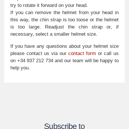
try to rotate it forward on your head.
If you can remove the helmet from your head in
this way, the chin strap is too loose or the helmet
is too large. Readjust the chin strap or, if
necessary, select a smaller helmet size.
If you have any questions about your helmet size
please contact us via our
contact form
or call us
on +34 937 212 734 and our team will be happy to
help you.
Subscribe to