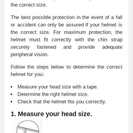
the correct size.
The best possible protection in the event of a fall
or accident can only be assured if your helmet is
the correct size. For maximum protection, the
helmet must fit correctly with the chin strap
securely fastened and provide adequate
peripheral vision.
Follow the steps below to determine the correct
helmet for you:
Measure your head size with a tape.
Determine the right helmet size.
Check that the helmet fits you correctly.
1. Measure your head size.