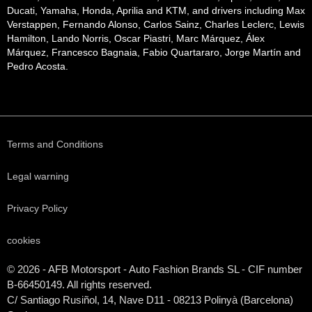
Ducati, Yamaha, Honda, Aprilia and KTM, and drivers including Max
Verstappen, Fernando Alonso, Carlos Sainz, Charles Leclerc, Lewis
Hamilton, Lando Norris, Oscar Piastri, Marc Márquez, Álex
Márquez, Francesco Bagnaia, Fabio Quartararo, Jorge Martín and
Pedro Acosta.
Terms and Conditions
Legal warning
Privacy Policy
cookies
© 2026 - AFB Motorsport - Auto Fashion Brands
SL
- CIF number
B-66450149. All rights reserved.
C/ Santiago Rusiñol, 14, Nave D11 - 08213 Polinyà (Barcelona)