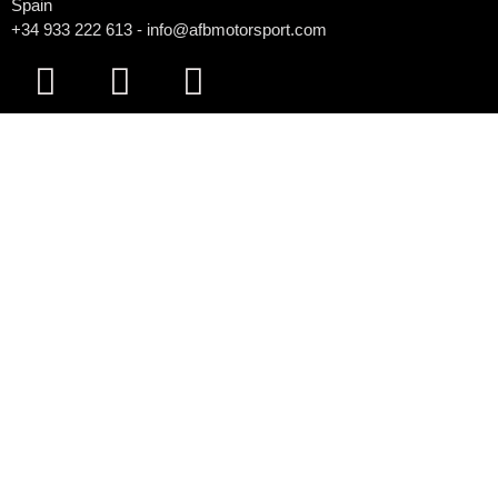
Spain
+34 933 222 613 - info@afbmotorsport.com