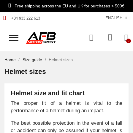
Free shipping across the EU and UK for purchases > 500€
ENGLISH
+34 933 222 613
Home
Size guide
Helmet sizes
Helmet sizes
Helmet size and fit chart
The proper fit of a helmet is vital to the
performance of a helmet during an impact.
The best possible protection in the event of a fall
or accident can only be assured if your helmet is