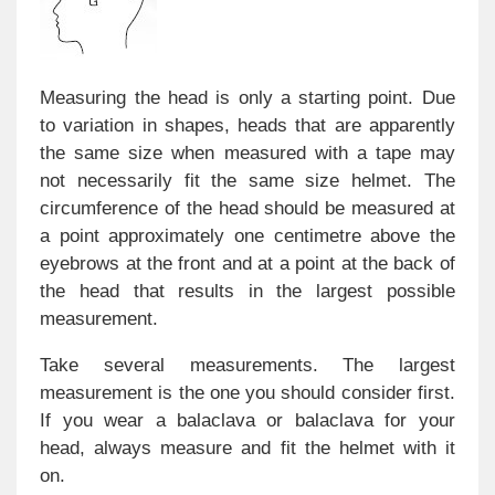
Measuring the head is only a starting point. Due
to variation in shapes, heads that are apparently
the same size when measured with a tape may
not necessarily fit the same size helmet. The
circumference of the head should be measured at
a point approximately one centimetre above the
eyebrows at the front and at a point at the back of
the head that results in the largest possible
measurement.
Take several measurements. The largest
measurement is the one you should consider first.
If you wear a balaclava or balaclava for your
head, always measure and fit the helmet with it
on.