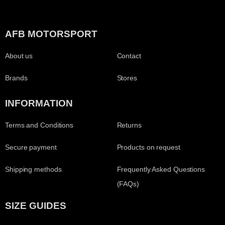
AFB MOTORSPORT
About us
Contact
Brands
Stores
INFORMATION
Terms and Conditions
Returns
Secure payment
Products on request
Shipping methods
Frequently Asked Questions
(FAQs)
SIZE GUIDES