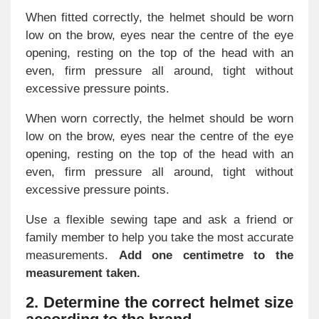
When fitted correctly, the helmet should be worn
low on the brow, eyes near the centre of the eye
opening, resting on the top of the head with an
even, firm pressure all around, tight without
excessive pressure points.
When worn correctly, the helmet should be worn
low on the brow, eyes near the centre of the eye
opening, resting on the top of the head with an
even, firm pressure all around, tight without
excessive pressure points.
Use a flexible sewing tape and ask a friend or
family member to help you take the most accurate
measurements.
Add one centimetre to the
measurement taken.
2. Determine the correct helmet size