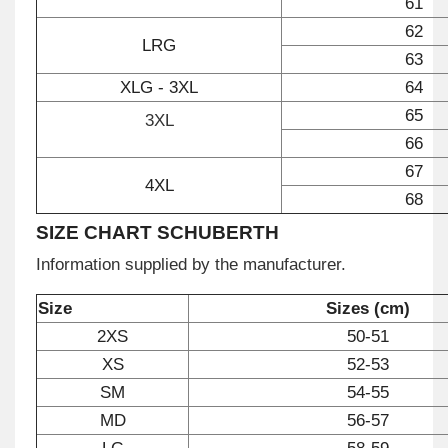
61
62
LRG
63
XLG - 3XL
64
65
3XL
66
67
4XL
68
SIZE CHART SCHUBERTH
Information supplied by the manufacturer.
Size
Sizes (cm)
2XS
50-51
XS
52-53
SM
54-55
MD
56-57