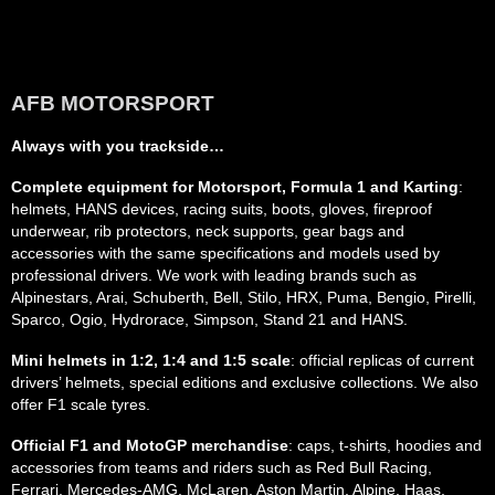
AFB MOTORSPORT
Always with you trackside…
Complete equipment for Motorsport, Formula 1 and Karting
:
helmets, HANS devices, racing suits, boots, gloves, fireproof
underwear, rib protectors, neck supports, gear bags and
accessories with the same specifications and models used by
professional drivers. We work with leading brands such as
Alpinestars, Arai, Schuberth, Bell, Stilo, HRX, Puma, Bengio, Pirelli,
Sparco, Ogio, Hydrorace, Simpson, Stand 21 and HANS.
Mini helmets in 1:2, 1:4 and 1:5 scale
: official replicas of current
drivers’ helmets, special editions and exclusive collections. We also
offer F1 scale tyres.
Official F1 and MotoGP merchandise
: caps, t-shirts, hoodies and
accessories from teams and riders such as Red Bull Racing,
Ferrari, Mercedes-AMG, McLaren, Aston Martin, Alpine, Haas,