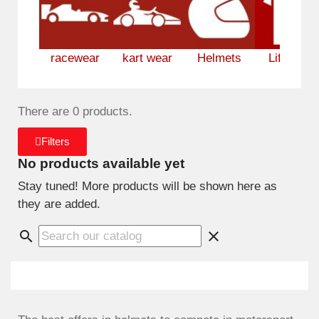
racewear
kart wear
Helmets
Lifestyle
There are 0 products.
Filters
No products available yet
Stay tuned! More products will be shown here as
they are added.
search
clear