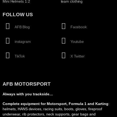
Mini Helmets 1:2
team clothing
FOLLOW US
AFB Blog
Facebook
instagram
Youtube
TikTok
X Twitter
AFB MOTORSPORT
Always with you trackside…
Complete equipment for Motorsport, Formula 1 and Karting
:
helmets, HANS devices, racing suits, boots, gloves, fireproof
underwear, rib protectors, neck supports, gear bags and