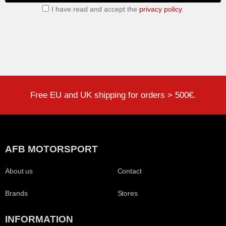
I have read and accept the
privacy policy
.
Free EU and UK shipping for orders > 500€.
AFB MOTORSPORT
About us
Contact
Brands
Stores
INFORMATION