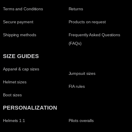
Terms and Conditions
Returns
Secure payment
Products on request
Shipping methods
Frequently Asked Questions
(FAQs)
SIZE GUIDES
Apparel & cap sizes
Jumpsuit sizes
Helmet sizes
FIA rules
Boot sizes
PERSONALIZATION
Helmets 1:1
Pilots overalls