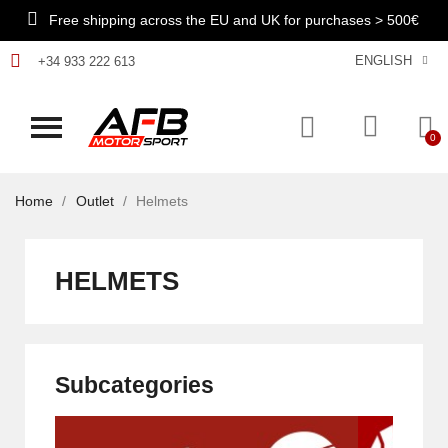
Free shipping across the EU and UK for purchases > 500€
ENGLISH
+34 933 222 613
Home
Outlet
Helmets
HELMETS
Subcategories