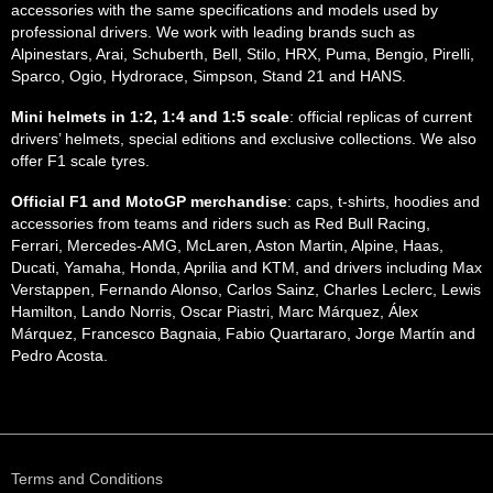
accessories with the same specifications and models used by
professional drivers. We work with leading brands such as
Alpinestars, Arai, Schuberth, Bell, Stilo, HRX, Puma, Bengio, Pirelli,
Sparco, Ogio, Hydrorace, Simpson, Stand 21 and HANS.
Mini helmets in 1:2, 1:4 and 1:5 scale
: official replicas of current
drivers’ helmets, special editions and exclusive collections. We also
offer F1 scale tyres.
Official F1 and MotoGP merchandise
: caps, t-shirts, hoodies and
accessories from teams and riders such as Red Bull Racing,
Ferrari, Mercedes-AMG, McLaren, Aston Martin, Alpine, Haas,
Ducati, Yamaha, Honda, Aprilia and KTM, and drivers including Max
Verstappen, Fernando Alonso, Carlos Sainz, Charles Leclerc, Lewis
Hamilton, Lando Norris, Oscar Piastri, Marc Márquez, Álex
Márquez, Francesco Bagnaia, Fabio Quartararo, Jorge Martín and
Pedro Acosta.
Terms and Conditions