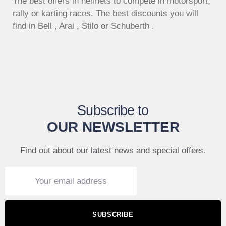
The best offers in helmets to compete in motorsport,
rally or karting races. The best discounts you will
find in Bell , Arai , Stilo or Schuberth .
Subscribe to
OUR NEWSLETTER
Find out about our latest news and special offers.
SUBSCRIBE