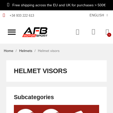
Free shipping across the EU and UK for purchases > 500€
ENGLISH
+34 933 222 613
Home
Helmets
Helmet visors
HELMET VISORS
Subcategories