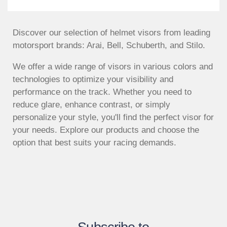
Discover our selection of helmet visors from leading
motorsport brands: Arai, Bell, Schuberth, and Stilo.
We offer a wide range of visors in various colors and
technologies to optimize your visibility and
performance on the track. Whether you need to
reduce glare, enhance contrast, or simply
personalize your style, you'll find the perfect visor for
your needs. Explore our products and choose the
option that best suits your racing demands.