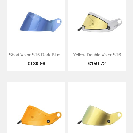
Short Visor ST6 Dark Blue...
Yellow Double Visor ST6
€130.86
€159.72