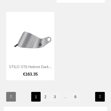
STILO ST6 Helmet Dark...
€163.35
1
2
3
…
8