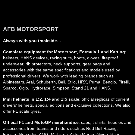
AFB MOTORSPORT
Always with you trackside…
Complete equipment for Motorsport, Formula 1 and Karting
:
helmets, HANS devices, racing suits, boots, gloves, fireproof
underwear, rib protectors, neck supports, gear bags and
accessories with the same specifications and models used by
professional drivers. We work with leading brands such as
Alpinestars, Arai, Schuberth, Bell, Stilo, HRX, Puma, Bengio, Pirelli,
Sparco, Ogio, Hydrorace, Simpson, Stand 21 and HANS.
Mini helmets in 1:2, 1:4 and 1:5 scale
: official replicas of current
drivers’ helmets, special editions and exclusive collections. We also
offer F1 scale tyres.
Official F1 and MotoGP merchandise
: caps, t-shirts, hoodies and
accessories from teams and riders such as Red Bull Racing,
Ferrari, Mercedes-AMG, McLaren, Aston Martin, Alpine, Haas,