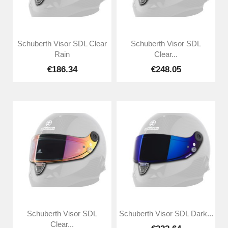
Schuberth Visor SDL Clear
Schuberth Visor SDL
Rain
Clear...
€186.34
€248.05
Schuberth Visor SDL
Schuberth Visor SDL Dark...
Clear...