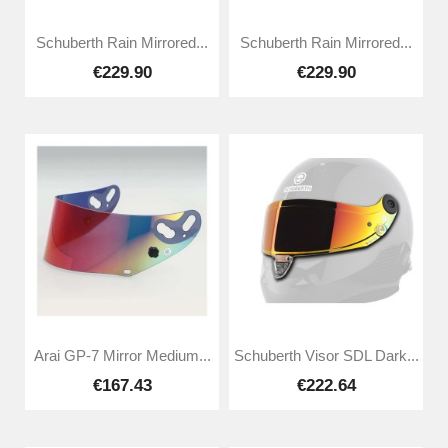
Schuberth Rain Mirrored...
Schuberth Rain Mirrored...
€229.90
€229.90
Arai GP-7 Mirror Medium...
Schuberth Visor SDL Dark...
€167.43
€222.64