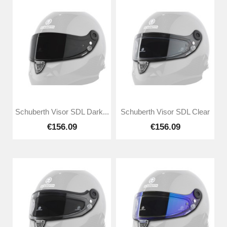
Schuberth Visor SDL Dark...
Schuberth Visor SDL Clear
€156.09
€156.09