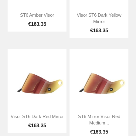
ST6 Amber Visor
Visor ST6 Dark Yellow
Mirror
€163.35
€163.35
Visor ST6 Dark Red Mirror
ST6 Mirror Visor Red
Medium...
€163.35
€163.35