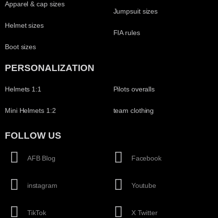
Apparel & cap sizes
Jumpsuit sizes
Helmet sizes
FIA rules
Boot sizes
PERSONALIZATION
Helmets 1:1
Pilots overalls
Mini Helmets 1:2
team clothing
FOLLOW US
AFB Blog
Facebook
instagram
Youtube
TikTok
X Twitter