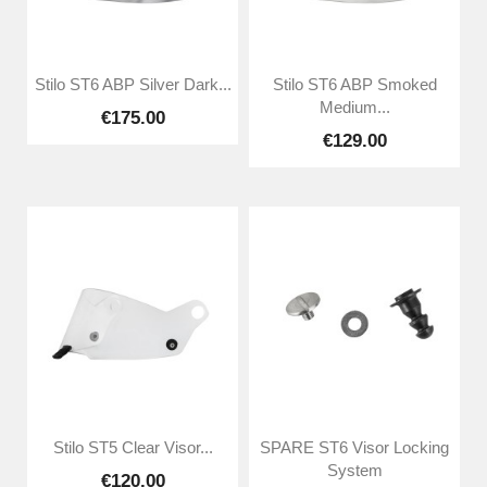
Stilo ST6 ABP Silver Dark...
Stilo ST6 ABP Smoked
Medium...
€175.00
€129.00
Stilo ST5 Clear Visor...
SPARE ST6 Visor Locking
System
€120.00