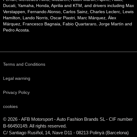
Ducati, Yamaha, Honda, Aprilia and KTM, and drivers including Max
Verstappen, Fernando Alonso, Carlos Sainz, Charles Leclerc, Lewis
Hamilton, Lando Norris, Oscar Piastri, Marc Márquez, Álex
Márquez, Francesco Bagnaia, Fabio Quartararo, Jorge Martín and
Pedro Acosta.
Terms and Conditions
Legal warning
Privacy Policy
cookies
© 2026 - AFB Motorsport - Auto Fashion Brands
SL
- CIF number
B-66450149. All rights reserved.
C/ Santiago Rusiñol, 14, Nave D11 - 08213 Polinyà (Barcelona)