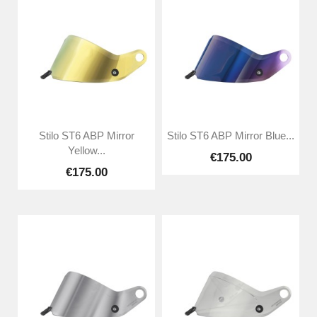
Stilo ST6 ABP Mirror
Stilo ST6 ABP Mirror Blue...
Yellow...
€175.00
€175.00