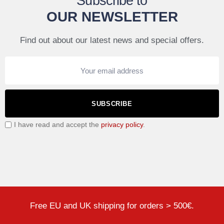
Subscribe to
OUR NEWSLETTER
Find out about our latest news and special offers.
SUBSCRIBE
I have read and accept the
privacy policy
.
Free EU and UK shipping for orders > 500€.