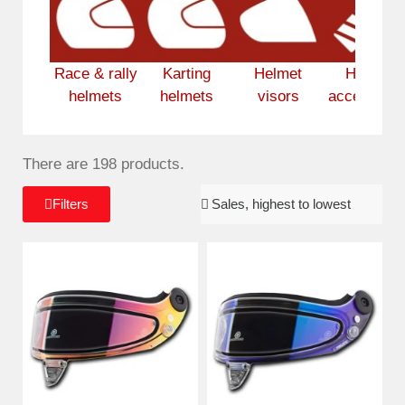
Race & rally
Karting
Helmet
Helmet
helmets
helmets
visors
accessorie
There are 198 products.
Filters