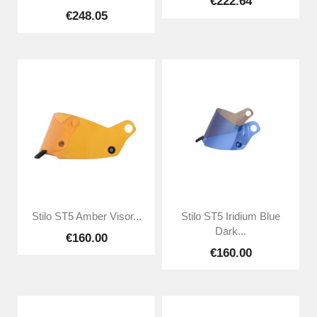
€222.64
€248.05
Stilo ST5 Amber Visor...
Stilo ST5 Iridium Blue
Dark...
€160.00
€160.00