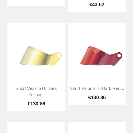
€43.62
Short Visor ST6 Dark
Short Visor ST6 Dark Red...
Yellow...
€130.86
€130.86