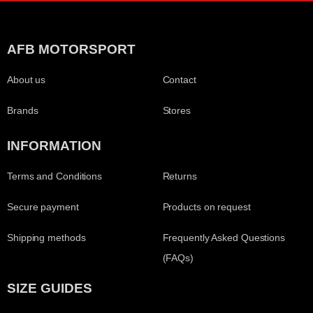
AFB MOTORSPORT
About us
Contact
Brands
Stores
INFORMATION
Terms and Conditions
Returns
Secure payment
Products on request
Shipping methods
Frequently Asked Questions
(FAQs)
SIZE GUIDES