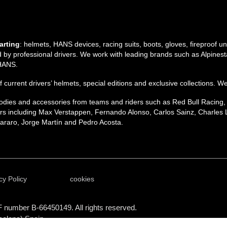
arting
: helmets, HANS devices, racing suits, boots, gloves, fireproof 
by professional drivers. We work with leading brands such as Alpinesta
 HANS.
 of current drivers’ helmets, special editions and exclusive collections. W
 hoodies and accessories from teams and riders such as Red Bull Racing
s including Max Verstappen, Fernando Alonso, Carlos Sainz, Charles L
raro, Jorge Martín and Pedro Acosta.
cy Policy
cookies
F number B-66450149. All rights reserved.
celona) Spain