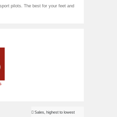
port pilots. The best for your feet and
s