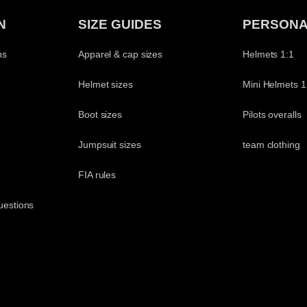
N
SIZE GUIDES
PERSONA
ns
Apparel & cap sizes
Helmets 1:1
Helmet sizes
Mini Helmets 1
Boot sizes
Pilots overalls
Jumpsuit sizes
team clothing
t
FIA rules
uestions