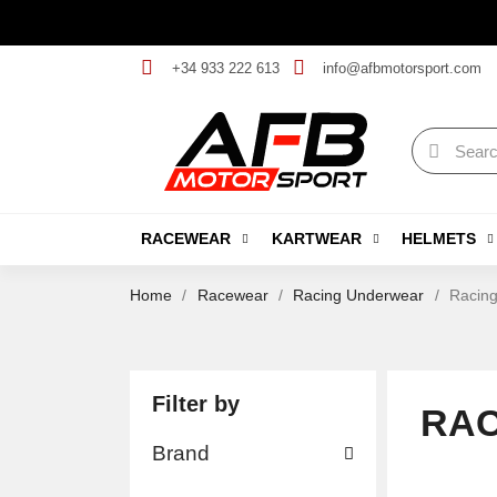
+34 933 222 613
info@afbmotorsport.com
RACEWEAR
KARTWEAR
HELMETS
Home
Racewear
Racing Underwear
Racing
Filter by
RAC
Brand