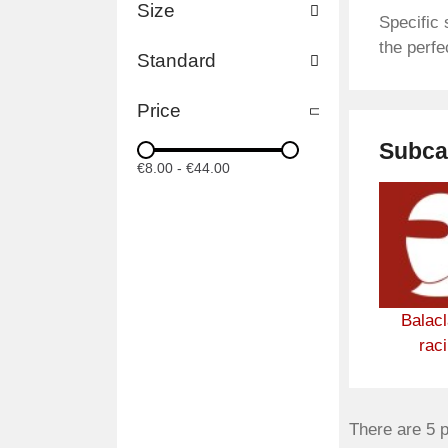
Size
Specific 
the perfe
Standard
Price
Subca
€8.00
-
€44.00
Balac
rac
There are 5 