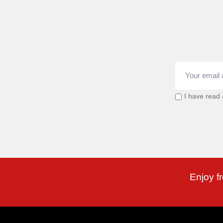
I have read
Enjoy f