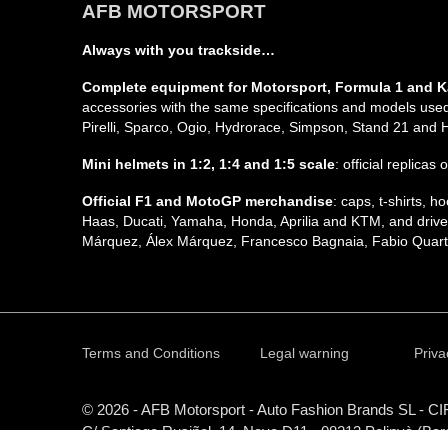
AFB MOTORSPORT
Always with you trackside…
Complete equipment for Motorsport, Formula 1 and K
accessories with the same specifications and models used 
Pirelli, Sparco, Ogio, Hydrorace, Simpson, Stand 21 and
Mini helmets in 1:2, 1:4 and 1:5 scale
: official replicas
Official F1 and MotoGP merchandise
: caps, t-shirts,
Haas, Ducati, Yamaha, Honda, Aprilia and KTM, and driver
Márquez, Álex Márquez, Francesco Bagnaia, Fabio Quarta
Terms and Conditions
Legal warning
Priva
© 2026 - AFB Motorsport - Auto Fashion Brands
SL
- CI
C/ Santiago Rusiñol, 14, Nave D11 - 08213 Polinyà (Bar