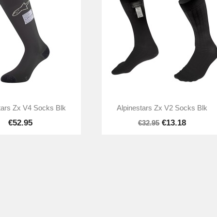


Quick view
Quick view
tars Zx V4 Socks Blk
Alpinestars Zx V2 Socks Blk
€52.95
€13.18
€32.95