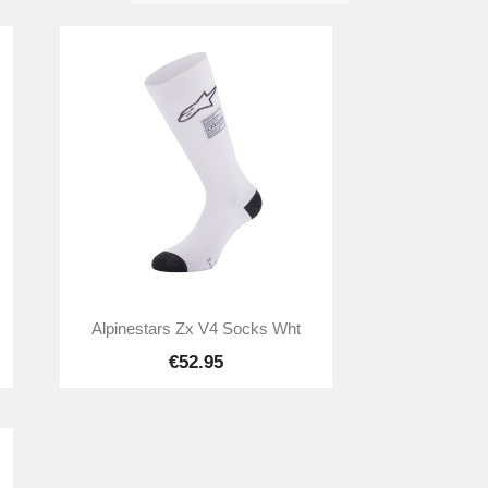

Quick view
Alpinestars Zx V4 Socks Wht
€52.95