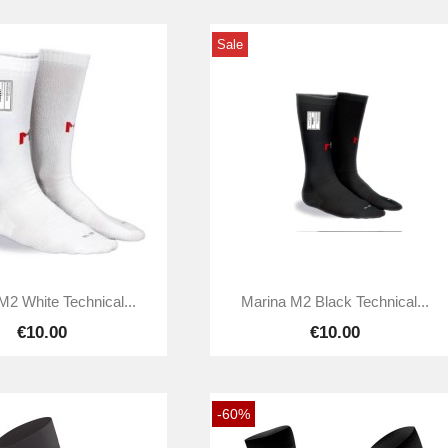
Sale


Quick view
Quick view
M2 White Technical...
Marina M2 Black Technical...
€10.00
€10.00
-60%