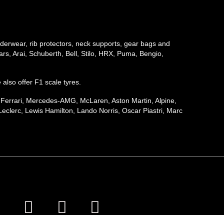
underwear, rib protectors, neck supports, gear bags and
rs, Arai, Schuberth, Bell, Stilo, HRX, Puma, Bengio,
e also offer F1 scale tyres.
, Ferrari, Mercedes-AMG, McLaren, Aston Martin, Alpine,
eclerc, Lewis Hamilton, Lando Norris, Oscar Piastri, Marc