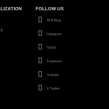
LIZATION
FOLLOW US
AFB Blog
:2
instagram
TikTok
Facebook
Youtube
X Twitter