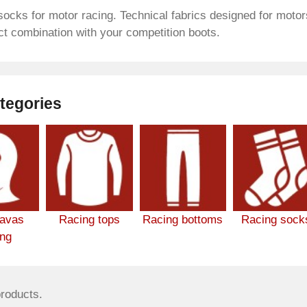
socks for motor racing. Technical fabrics designed for motors
ct combination with your competition boots.
tegories
lavas
Racing tops
Racing bottoms
Racing sock
ing
products.