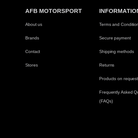
AFB MOTORSPORT
INFORMATIO
About us
Terms and Conditio
Brands
Secure payment
Contact
Shipping methods
Stores
Returns
Products on reques
Frequently Asked Q
(FAQs)