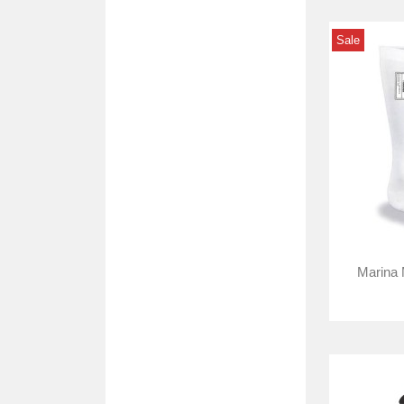
Sale
Marina 