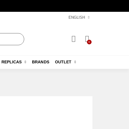
ENGLISH
REPLICAS
BRANDS
OUTLET