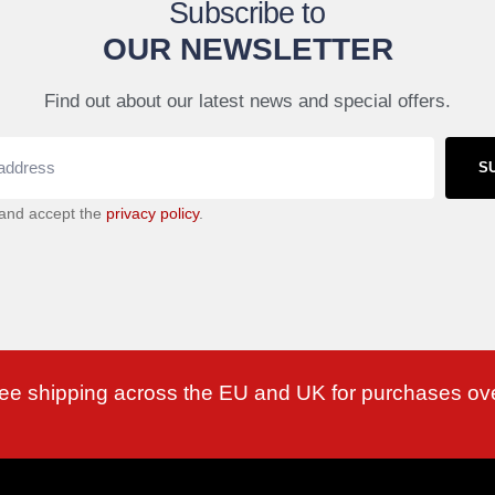
Subscribe to
OUR NEWSLETTER
Find out about our latest news and special offers.
S
 and accept the
privacy policy
.
ree shipping across the EU and UK for purchases ov