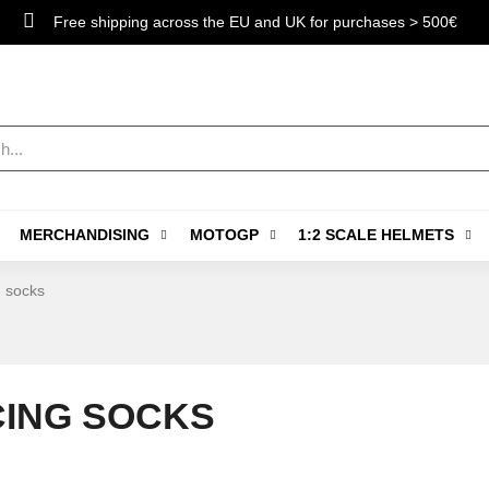
Free shipping across the EU and UK for purchases > 500€
MERCHANDISING
MOTOGP
1:2 SCALE HELMETS
 socks
ING SOCKS