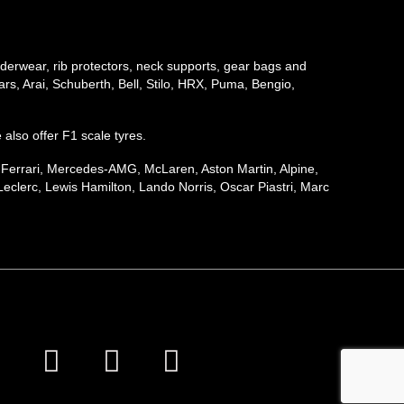
underwear, rib protectors, neck supports, gear bags and
rs, Arai, Schuberth, Bell, Stilo, HRX, Puma, Bengio,
e also offer F1 scale tyres.
, Ferrari, Mercedes-AMG, McLaren, Aston Martin, Alpine,
eclerc, Lewis Hamilton, Lando Norris, Oscar Piastri, Marc