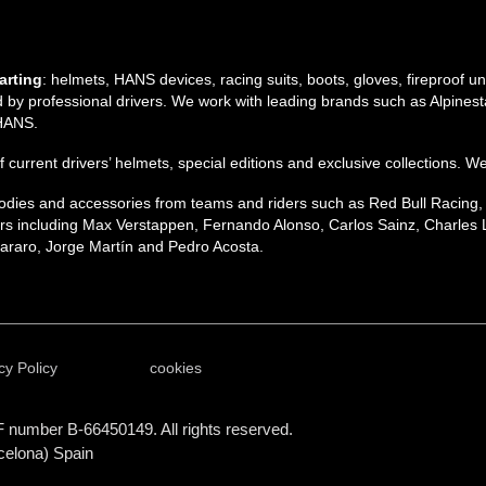
arting
: helmets, HANS devices, racing suits, boots, gloves, fireproof 
by professional drivers. We work with leading brands such as Alpinesta
 HANS.
 of current drivers’ helmets, special editions and exclusive collections. W
 hoodies and accessories from teams and riders such as Red Bull Racing
s including Max Verstappen, Fernando Alonso, Carlos Sainz, Charles L
raro, Jorge Martín and Pedro Acosta.
cy Policy
cookies
F number B-66450149. All rights reserved.
celona) Spain