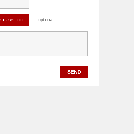
optional
CHOOSE FILE