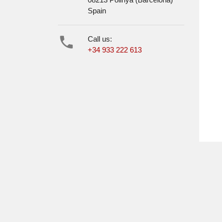
Spain

Call us:
+34 933 222 613