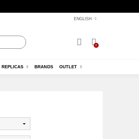
ENGLISH
REPLICAS
BRANDS
OUTLET