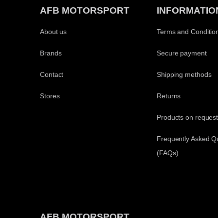
AFB MOTORSPORT
INFORMATIO
About us
Terms and Conditio
Brands
Secure payment
Contact
Shipping methods
Stores
Returns
Products on reques
Frequently Asked Q
(FAQs)
AFB MOTORSPORT