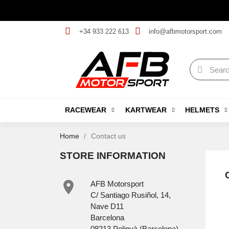
+34 933 222 613
info@afbmotorsport.com
RACEWEAR
KARTWEAR
HELMETS
Home
Contact us
STORE INFORMATION

AFB Motorsport
C/ Santiago Rusiñol, 14,
Nave D11
Barcelona
08213 Polinyà (Barcelona)