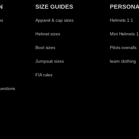
N
SIZE GUIDES
PERSONA
ns
Apparel & cap sizes
Helmets 1:1
Helmet sizes
Mini Helmets 1
Boot sizes
Pilots overalls
Jumpsuit sizes
team clothing
t
FIA rules
uestions