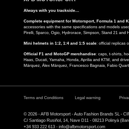
Always with you trackside…
Complete equipment for Motorsport, Formula 1 and K
accessories with the same specifications and models used 
Pirelli, Sparco, Ogio, Hydrorace, Simpson, Stand 21 and
Mini helmets in 1:2, 1:4 and 1:5 scale
: official replicas
Official F1 and MotoGP merchandise
: caps, t-shirts,
Haas, Ducati, Yamaha, Honda, Aprilia and KTM, and driver
Márquez, Álex Márquez, Francesco Bagnaia, Fabio Quarta
Terms and Conditions
Legal warning
Priva
© 2026 - AFB Motorsport - Auto Fashion Brands
SL
- CI
C/ Santiago Rusiñol, 14, Nave D11 - 08213 Polinyà (Bar
+34 933 222 613 - info@afbmotorsport.com