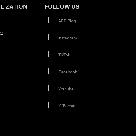
LIZATION
FOLLOW US
AFB Blog
:2
instagram
TikTok
Facebook
Youtube
X Twitter