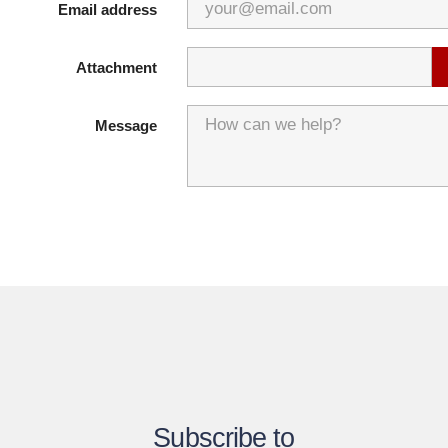
Email address
Attachment
Message
Subscribe to