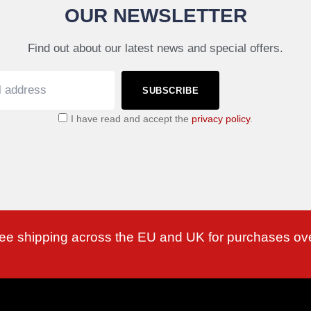
OUR NEWSLETTER
Find out about our latest news and special offers.
SUBSCRIBE
I have read and accept the
privacy policy
.
ree shipping across the EU and UK for purchases ov