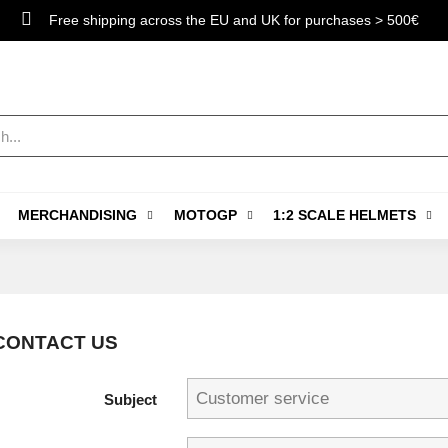
Free shipping across the EU and UK for purchases > 500€
MERCHANDISING
MOTOGP
1:2 SCALE HELMETS
CONTACT US
Subject