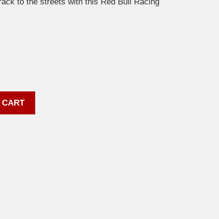
track to the streets with this Red Bull Racing
 CART