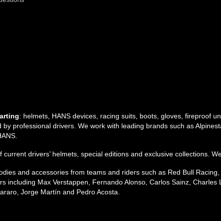
arting
: helmets, HANS devices, racing suits, boots, gloves, fireproof 
by professional drivers. We work with leading brands such as Alpinesta
 HANS.
 of current drivers’ helmets, special editions and exclusive collections. W
 hoodies and accessories from teams and riders such as Red Bull Racing
s including Max Verstappen, Fernando Alonso, Carlos Sainz, Charles L
raro, Jorge Martín and Pedro Acosta.