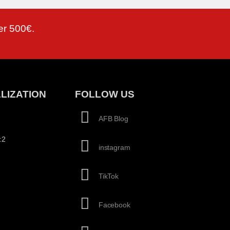
er 500€.
LIZATION
FOLLOW US
AFB Blog
:2
instagram
TikTok
Facebook