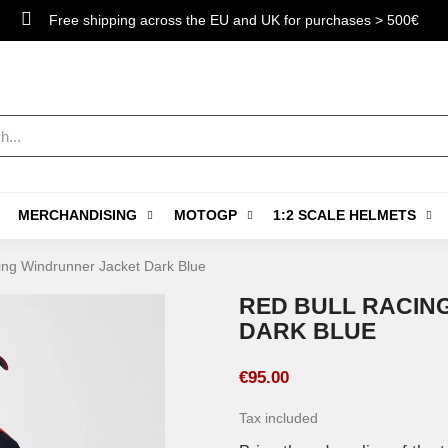
Free shipping across the EU and UK for purchases > 500€
MERCHANDISING
MOTOGP
1:2 SCALE HELMETS
ing Windrunner Jacket Dark Blue
RED BULL RACIN
DARK BLUE
€95.00
Tax included