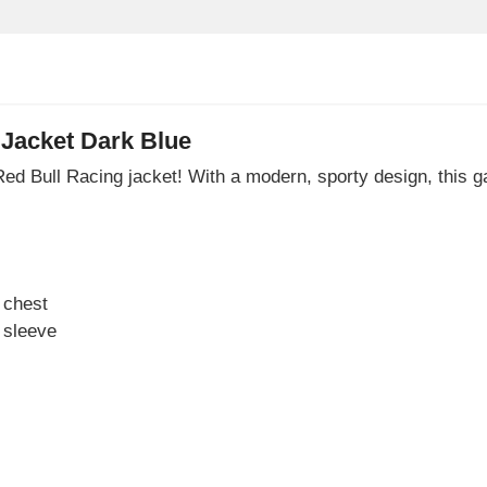
Jacket Dark Blue
ial Red Bull Racing jacket! With a modern, sporty design, this
 chest
 sleeve