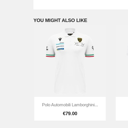
YOU MIGHT ALSO LIKE

Quick view
Polo Automobili Lamborghini...
€79.00