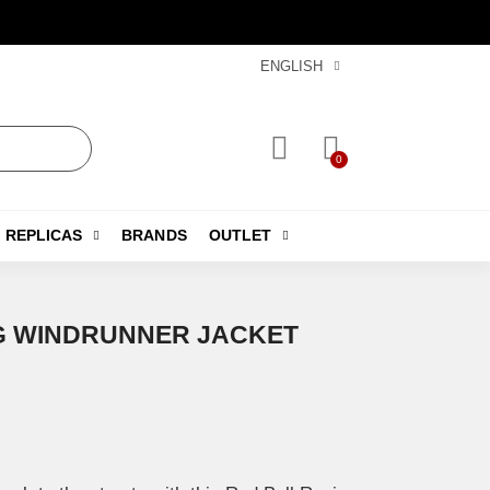
ENGLISH
REPLICAS
BRANDS
OUTLET
G WINDRUNNER JACKET