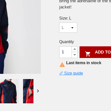
Bring the adrenaline of the 
jacket!
Size: L
Quantity
ADD TO

Last items in stock

📏 Size guide
