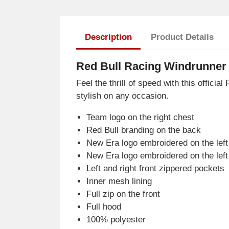
Description
Product Details
Red Bull Racing Windrunner 
Feel the thrill of speed with this offic
stylish on any occasion.
Team logo on the right chest
Red Bull branding on the back
New Era logo embroidered on the left
New Era logo embroidered on the left
Left and right front zippered pockets
Inner mesh lining
Full zip on the front
Full hood
100% polyester