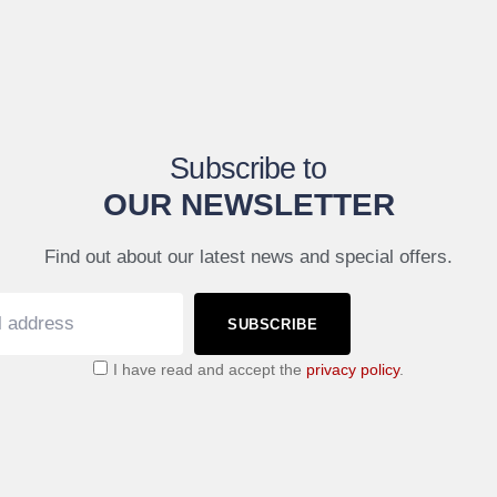
Subscribe to
OUR NEWSLETTER
Find out about our latest news and special offers.
SUBSCRIBE
I have read and accept the
privacy policy
.