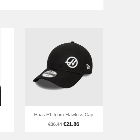

Quick view
Haas F1 Team Flawless Cap
€21.86
€36.44