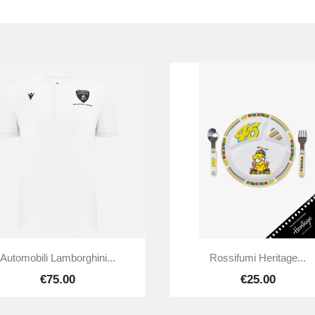


Quick view
Quick view
Automobili Lamborghini...
Rossifumi Heritage...
€75.00
€25.00