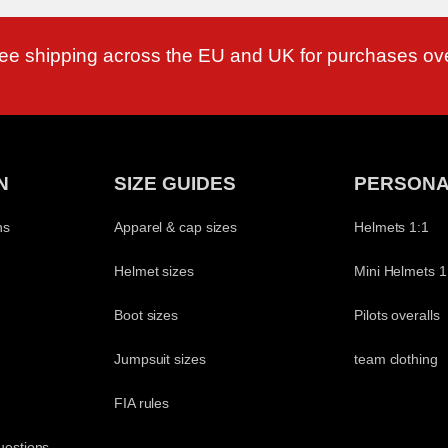
ree shipping across the EU and UK for purchases ov
N
SIZE GUIDES
PERSONA
ns
Apparel & cap sizes
Helmets 1:1
Helmet sizes
Mini Helmets 1
Boot sizes
Pilots overalls
Jumpsuit sizes
team clothing
t
FIA rules
uestions