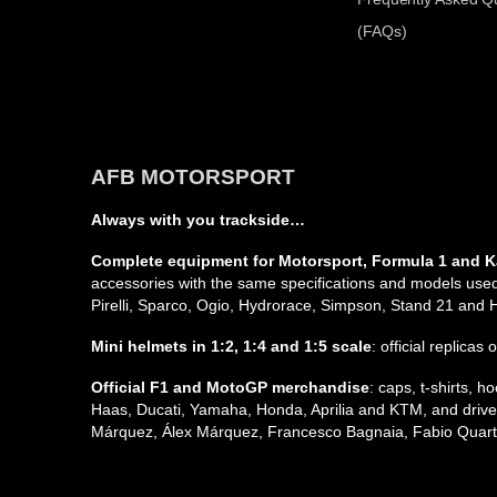
(FAQs)
AFB MOTORSPORT
Always with you trackside…
Complete equipment for Motorsport, Formula 1 and K
accessories with the same specifications and models used 
Pirelli, Sparco, Ogio, Hydrorace, Simpson, Stand 21 and
Mini helmets in 1:2, 1:4 and 1:5 scale
: official replicas
Official F1 and MotoGP merchandise
: caps, t-shirts,
Haas, Ducati, Yamaha, Honda, Aprilia and KTM, and driver
Márquez, Álex Márquez, Francesco Bagnaia, Fabio Quarta