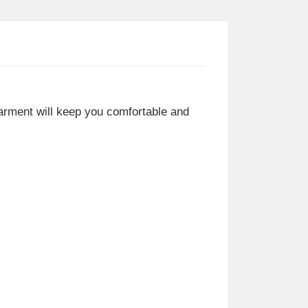
 garment will keep you comfortable and