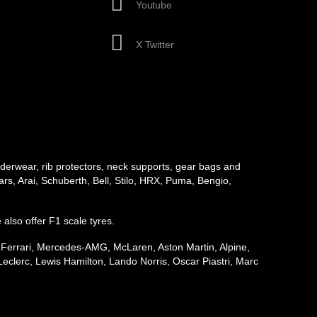
Youtube
X Twitter
underwear, rib protectors, neck supports, gear bags and
rs, Arai, Schuberth, Bell, Stilo, HRX, Puma, Bengio,
e also offer F1 scale tyres.
, Ferrari, Mercedes-AMG, McLaren, Aston Martin, Alpine,
eclerc, Lewis Hamilton, Lando Norris, Oscar Piastri, Marc