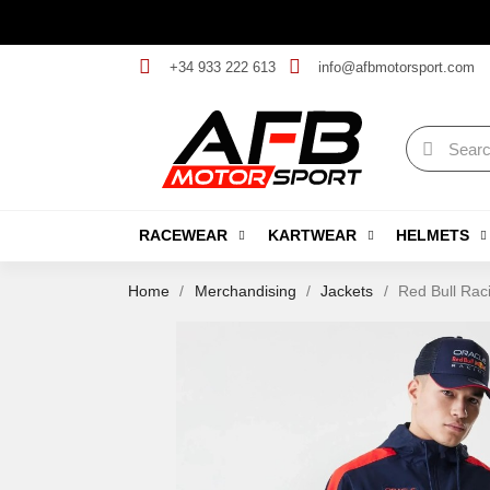
+34 933 222 613
info@afbmotorsport.com
RACEWEAR
KARTWEAR
HELMETS
Home
Merchandising
Jackets
Red Bull Rac