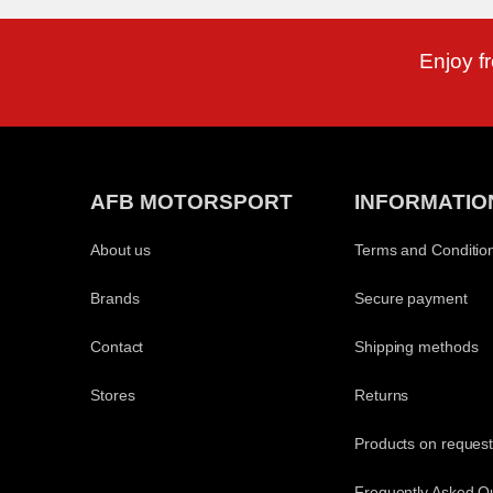
Enjoy f
AFB MOTORSPORT
INFORMATIO
About us
Terms and Conditio
Brands
Secure payment
Contact
Shipping methods
Stores
Returns
Products on reques
Frequently Asked Q