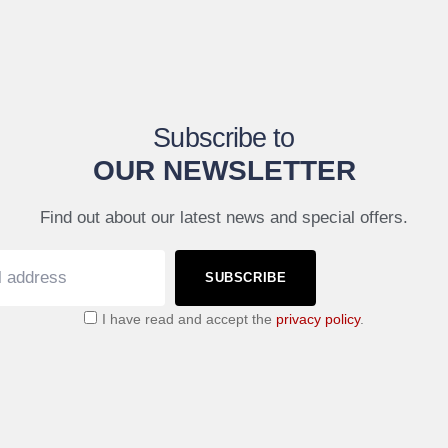
Subscribe to
OUR NEWSLETTER
Find out about our latest news and special offers.
SUBSCRIBE
I have read and accept the
privacy policy
.