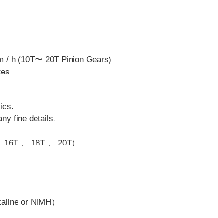
m / h (10T〜 20T Pinion Gears)
tes
ics.
ny fine details.
 、 16T 、 18T 、 20T）
lkaline or NiMH）