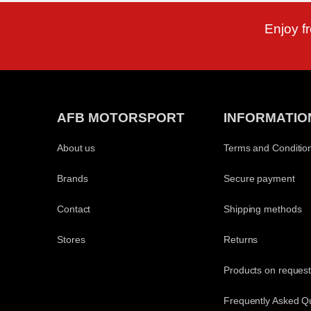
Enjoy f
AFB MOTORSPORT
INFORMATIO
About us
Terms and Conditio
Brands
Secure payment
Contact
Shipping methods
Stores
Returns
Products on reques
Frequently Asked Q