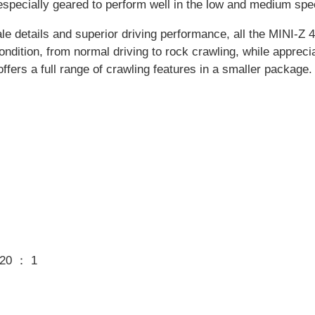
 especially geared to perform well in the low and medium s
le details and superior driving performance, all the MINI-Z 
condition, from normal driving to rock crawling, while apprec
offers a full range of crawling features in a smaller package.
.20 ： 1