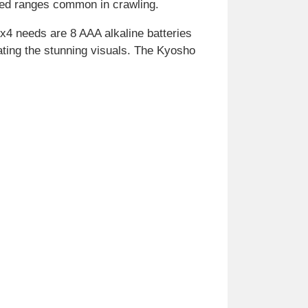
peed ranges common in crawling.
4x4 needs are 8 AAA alkaline batteries
iating the stunning visuals. The Kyosho