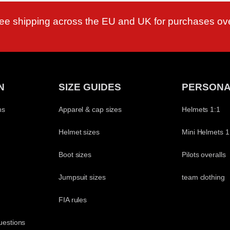
ree shipping across the EU and UK for purchases ov
N
SIZE GUIDES
PERSONA
ns
Apparel & cap sizes
Helmets 1:1
Helmet sizes
Mini Helmets 1
Boot sizes
Pilots overalls
Jumpsuit sizes
team clothing
t
FIA rules
uestions