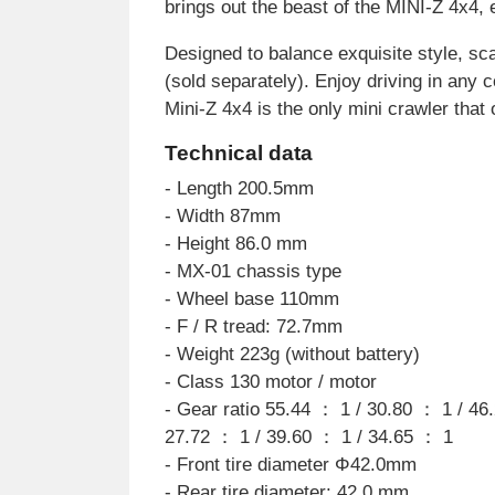
brings out the beast of the MINI-Z 4x4,
Designed to balance exquisite style, sca
(sold separately). Enjoy driving in any 
Mini-Z 4x4 is the only mini crawler that 
Technical data
- Length 200.5mm
- Width 87mm
- Height 86.0 mm
- MX-01 chassis type
- Wheel base 110mm
- F / R tread: 72.7mm
- Weight 223g (without battery)
- Class 130 motor / motor
- Gear ratio 55.44 ： 1 / 30.80 ： 1 / 46
27.72 ： 1 / 39.60 ： 1 / 34.65 ： 1
- Front tire diameter Φ42.0mm
- Rear tire diameter: 42.0 mm