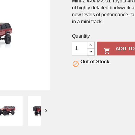
Mini-Z 4X4 MX-01 Toyota 4Ru
of highly detailed bodywork 
new levels of performance, f
in a mini track.
Quantity
ADD TO

Out-of-Stock

