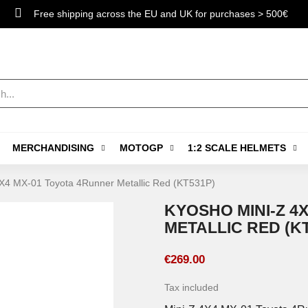
Free shipping across the EU and UK for purchases > 500€
MERCHANDISING
MOTOGP
1:2 SCALE HELMETS
X4 MX-01 Toyota 4Runner Metallic Red (KT531P)
KYOSHO MINI-Z 4
METALLIC RED (K
€269.00
Tax included