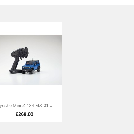

Quick view
yosho Mini-Z 4X4 MX-01...
€269.00