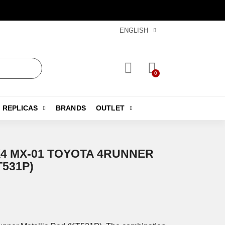
ENGLISH
REPLICAS
BRANDS
OUTLET
X4 MX-01 TOYOTA 4RUNNER
T531P)