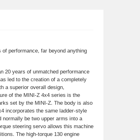
s of performance, far beyond anything
han 20 years of unmatched performance
s led to the creation of a completely
th a superior overall design,
ure of the MINI-Z 4x4 series is the
rks set by the MINI-Z. The body is also
x4 incorporates the same ladder-style
d normally be two upper arms into a
rque steering servo allows this machine
ditions. The high-torque 130 engine