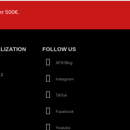
er 500€.
LIZATION
FOLLOW US
AFB Blog
:2
instagram
TikTok
Facebook
Youtube