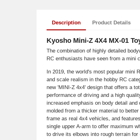
Description
Product Details
Kyosho Mini-Z 4X4 MX-01 Toy
The combination of highly detailed bod
RC enthusiasts have seen from a mini c
In 2019, the world's most popular mini
and scale realism in the hobby RC categ
new 'MINI-Z 4x4' design that offers a tot
performance of driving and a high qualit
increased emphasis on body detail and q
molded from a thicker material to bette
frame as real 4x4 vehicles, and feature
single upper A-arm to offer maximum wh
to drive its elbows into rough terrain f