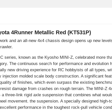
ota 4Runner Metallic Red (KT531P)
ywork and an all-new 4x4 chassis design opens up new level
rawler.
 RC series, known as the Kyosho MINI-Z, celebrated more t
ory. The continuous search for performance and evolution ha
ally new driving experience for RC hobbyists of all types, wi
y injection molded scale body construction. A significant feat
uality of finishes, which even surpass the existing benchma
r resist damage from crashes on rough terrain. The MINI-Z 4
s a three-link rigid axle suspension that combines what woul
eel movement. the suspension. A specially designed high-to
or excellent performance in the toughest rock-pull vehicle con