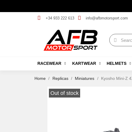
+34 933 222 613
info@afbmotorsport.com
RACEWEAR
KARTWEAR
HELMETS
Home
Replicas
Miniatures
Kyosho Mini-Z 4
Out of stock