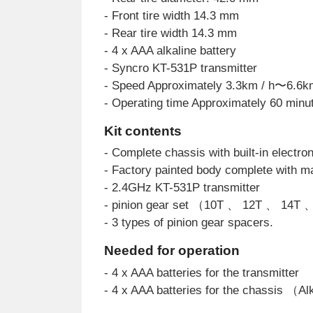
- Front tire width 14.3 mm
- Rear tire width 14.3 mm
- 4 x AAA alkaline battery
- Syncro KT-531P transmitter
- Speed Approximately 3.3km / h〜6.6k
- Operating time Approximately 60 minu
Kit contents
- Complete chassis with built-in electron
- Factory painted body complete with ma
- 2.4GHz KT-531P transmitter
- pinion gear set （10T 、 12T 、 14T
- 3 types of pinion gear spacers.
Needed for operation
- 4 x AAA batteries for the transmitter
- 4 x AAA batteries for the chassis （A