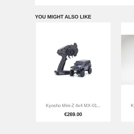
YOU MIGHT ALSO LIKE

Quick view
Kyosho Mini-Z 4x4 MX-01...
K
€269.00