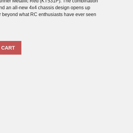
nner Metallic Red (KT531P). The combination
and an all-new 4x4 chassis design opens up
ar beyond what RC enthusiasts have ever seen
 CART