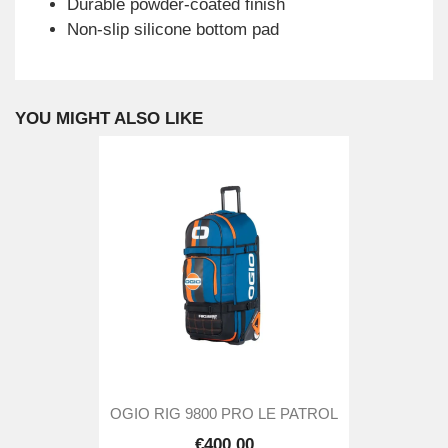
Durable powder-coated finish
Non-slip silicone bottom pad
YOU MIGHT ALSO LIKE
OGIO RIG 9800 PRO LE PATROL
€400.00