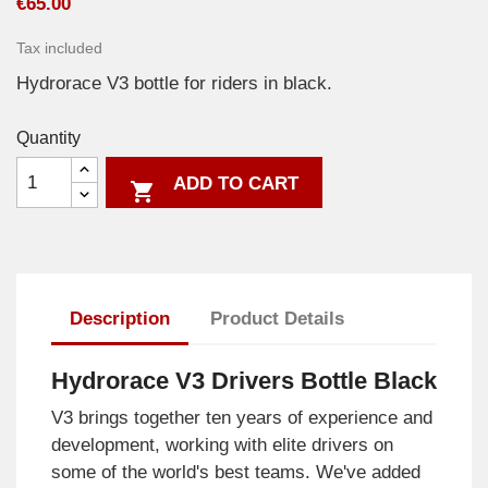
€65.00
Tax included
Hydrorace V3 bottle for riders in black.
Quantity
ADD TO CART

Description
Product Details
Hydrorace V3 Drivers Bottle Black
V3 brings together ten years of experience and
development, working with elite drivers on
some of the world's best teams. We've added