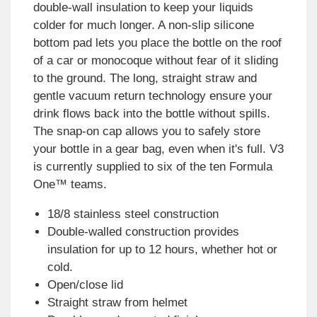
double-wall insulation to keep your liquids
colder for much longer. A non-slip silicone
bottom pad lets you place the bottle on the roof
of a car or monocoque without fear of it sliding
to the ground. The long, straight straw and
gentle vacuum return technology ensure your
drink flows back into the bottle without spills.
The snap-on cap allows you to safely store
your bottle in a gear bag, even when it's full. V3
is currently supplied to six of the ten Formula
One™ teams.
18/8 stainless steel construction
Double-walled construction provides
insulation for up to 12 hours, whether hot or
cold.
Open/close lid
Straight straw from helmet