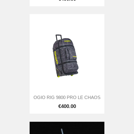
OGIO RIG 9800 PRO LE CHAOS
€400.00