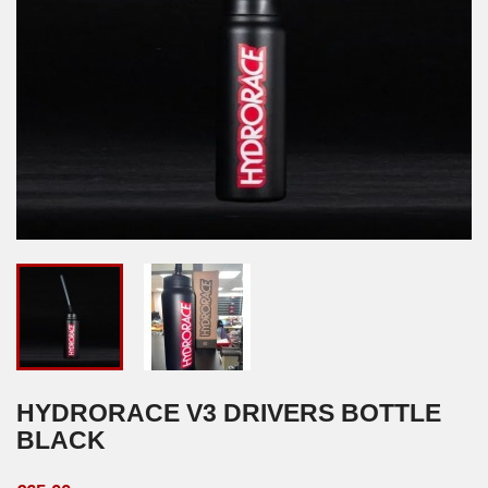
HYDRORACE V3 DRIVERS BOTTLE
BLACK