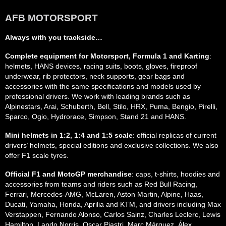
AFB MOTORSPORT
Always with you trackside…
Complete equipment for Motorsport, Formula 1 and Karting
:
helmets, HANS devices, racing suits, boots, gloves, fireproof
underwear, rib protectors, neck supports, gear bags and
accessories with the same specifications and models used by
professional drivers. We work with leading brands such as
Alpinestars, Arai, Schuberth, Bell, Stilo, HRX, Puma, Bengio, Pirelli,
Sparco, Ogio, Hydrorace, Simpson, Stand 21 and HANS.
Mini helmets in 1:2, 1:4 and 1:5 scale
: official replicas of current
drivers’ helmets, special editions and exclusive collections. We also
offer F1 scale tyres.
Official F1 and MotoGP merchandise
: caps, t-shirts, hoodies and
accessories from teams and riders such as Red Bull Racing,
Ferrari, Mercedes-AMG, McLaren, Aston Martin, Alpine, Haas,
Ducati, Yamaha, Honda, Aprilia and KTM, and drivers including Max
Verstappen, Fernando Alonso, Carlos Sainz, Charles Leclerc, Lewis
Hamilton, Lando Norris, Oscar Piastri, Marc Márquez, Álex