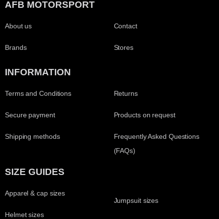
AFB MOTORSPORT
About us
Contact
Brands
Stores
INFORMATION
Terms and Conditions
Returns
Secure payment
Products on request
Shipping methods
Frequently Asked Questions
(FAQs)
SIZE GUIDES
Apparel & cap sizes
Jumpsuit sizes
Helmet sizes