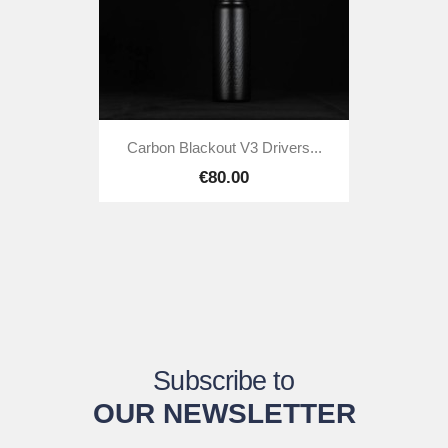
Carbon Blackout V3 Drivers...
€80.00
Subscribe to
OUR NEWSLETTER