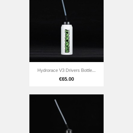
Hydrorace V3 Drivers Bottle...
€65.00