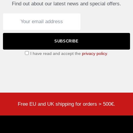
Find out about our latest news and special offers.
SUBSCRIBE
I have read and accept the
privacy policy
.
Free EU and UK shipping for orders > 500€.