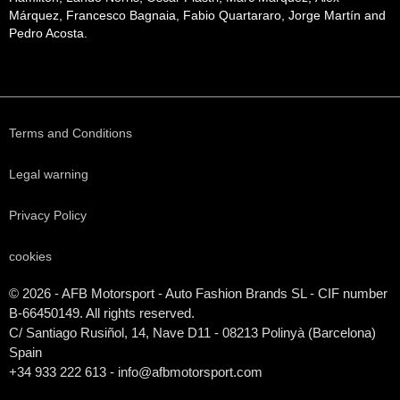
Márquez, Francesco Bagnaia, Fabio Quartararo, Jorge Martín and
Pedro Acosta.
Terms and Conditions
Legal warning
Privacy Policy
cookies
© 2026 - AFB Motorsport - Auto Fashion Brands
SL
- CIF number
B-66450149. All rights reserved.
C/ Santiago Rusiñol, 14, Nave D11 - 08213 Polinyà (Barcelona)
Spain
+34 933 222 613 - info@afbmotorsport.com