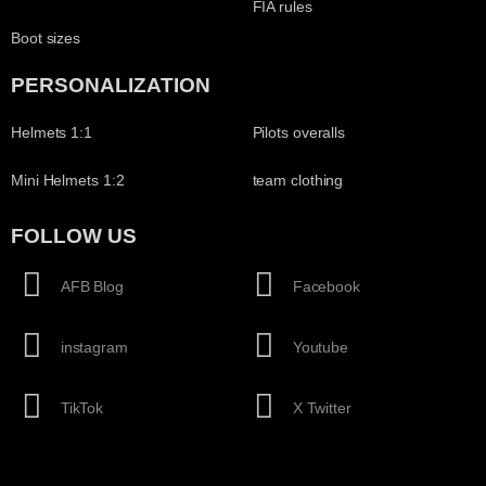
FIA rules
Boot sizes
PERSONALIZATION
Helmets 1:1
Pilots overalls
Mini Helmets 1:2
team clothing
FOLLOW US
AFB Blog
Facebook
instagram
Youtube
TikTok
X Twitter