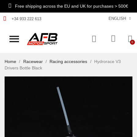
Free shipping across the EU and UK for purchases > 500€
ENGLISH
+34 933 222 613
Home
Racewear
Racing accessories
Hydrorace V3
Drivers Bottle Black