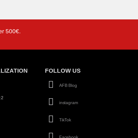
er 500€.
LIZATION
FOLLOW US
AFB Blog
:2
instagram
TikTok
Facebook