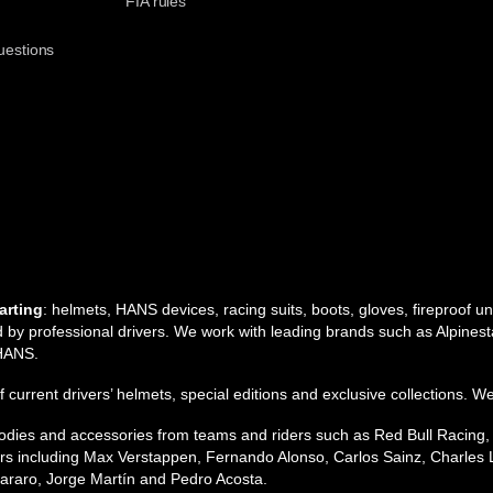
t
FIA rules
uestions
arting
: helmets, HANS devices, racing suits, boots, gloves, fireproof 
by professional drivers. We work with leading brands such as Alpinesta
 HANS.
 of current drivers’ helmets, special editions and exclusive collections. W
 hoodies and accessories from teams and riders such as Red Bull Racing
s including Max Verstappen, Fernando Alonso, Carlos Sainz, Charles L
raro, Jorge Martín and Pedro Acosta.