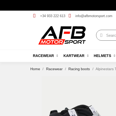
+34 933 222 613
info@afbmotorsport.com
RACEWEAR
KARTWEAR
HELMETS
Home
Racewear
Racing boots
Alpinestars 