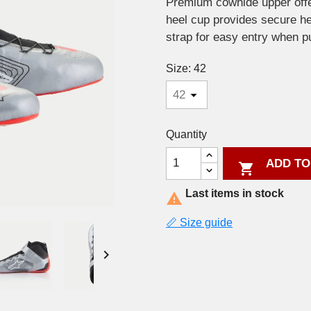
Premium cowhide upper offe
heel cup provides secure he
strap for easy entry when pu
Size: 42
Quantity
ADD TO

Last items in stock

📏 Size guide
