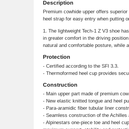
Description
Premium cowhide upper offers superior 
heel strap for easy entry when putting o
1. The lightweight Tech-1 Z V3 shoe has 
in greater comfort in the driving positi
natural and comfortable posture, while 
Protection
- Certified according to the SFI 3.3.
- Thermoformed heel cup provides secure 
Construction
- Main upper part made of premium cowhid
- New elastic knitted tongue and heel pul
- Para-aramidic fiber tubular liner const
- Seamless construction of the Achilles 
- Alpinestars one-piece toe and heel cu