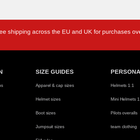
ree shipping across the EU and UK for purchases ov
N
SIZE GUIDES
PERSONA
ns
Apparel & cap sizes
Helmets 1:1
Helmet sizes
Mini Helmets 1
Boot sizes
Pilots overalls
Jumpsuit sizes
team clothing