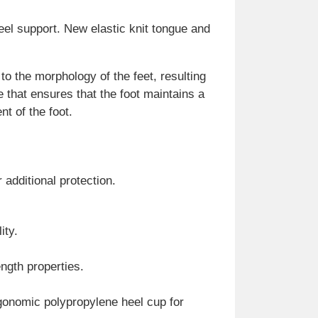
el support. New elastic knit tongue and
o the morphology of the feet, resulting
e that ensures that the foot maintains a
t of the foot.
 additional protection.
ity.
ength properties.
rgonomic polypropylene heel cup for