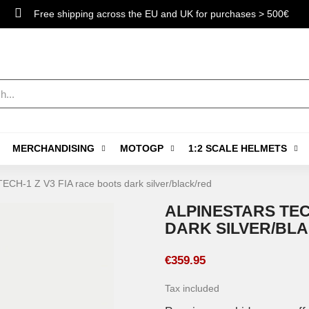
Free shipping across the EU and UK for purchases > 500€
MERCHANDISING
MOTOGP
1:2 SCALE HELMETS
TECH-1 Z V3 FIA race boots dark silver/black/red
ALPINESTARS TEC
DARK SILVER/BL
€359.95
Tax included