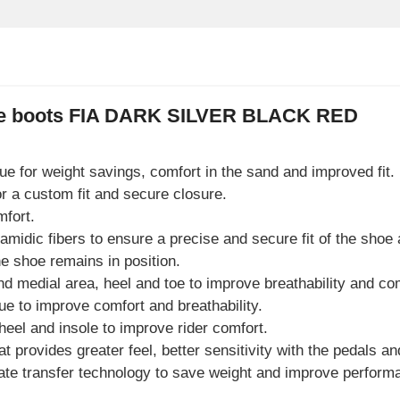
ace boots FIA DARK SILVER BLACK RED
gue for weight savings, comfort in the sand and improved fit.
r a custom fit and secure closure.
mfort.
midic fibers to ensure a precise and secure fit of the shoe 
e shoe remains in position.
nd medial area, heel and toe to improve breathability and co
gue to improve comfort and breathability.
heel and insole to improve rider comfort.
t provides greater feel, better sensitivity with the pedals and
orate transfer technology to save weight and improve perform