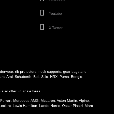
Youtube
X Twitter
underwear, rib protectors, neck supports, gear bags and
rs, Arai, Schuberth, Bell, Stilo, HRX, Puma, Bengio,
e also offer F1 scale tyres.
, Ferrari, Mercedes-AMG, McLaren, Aston Martin, Alpine,
eclerc, Lewis Hamilton, Lando Norris, Oscar Piastri, Marc