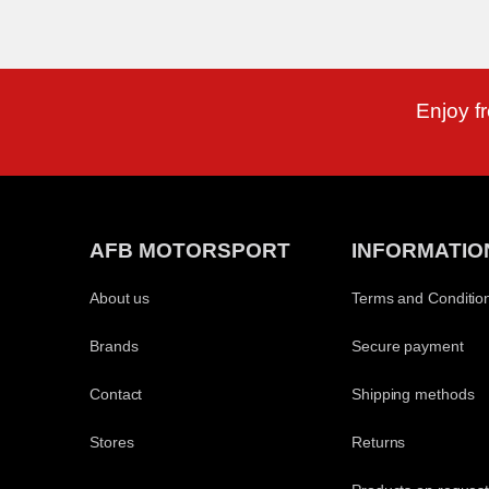
Enjoy f
AFB MOTORSPORT
INFORMATIO
About us
Terms and Conditio
Brands
Secure payment
Contact
Shipping methods
Stores
Returns