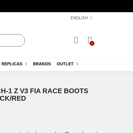
ENGLISH
REPLICAS
BRANDS
OUTLET
H-1 Z V3 FIA RACE BOOTS
ACK/RED