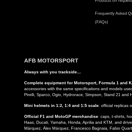
Products on reques
Frequently Asked Q
(FAQs)
AFB MOTORSPORT
Always with you trackside…
Complete equipment for Motorsport, Formula 1 and K
accessories with the same specifications and models used 
Pirelli, Sparco, Ogio, Hydrorace, Simpson, Stand 21 and
Mini helmets in 1:2, 1:4 and 1:5 scale
: official replicas
Official F1 and MotoGP merchandise
: caps, t-shirts,
Haas, Ducati, Yamaha, Honda, Aprilia and KTM, and driver
Márquez, Álex Márquez, Francesco Bagnaia, Fabio Quarta