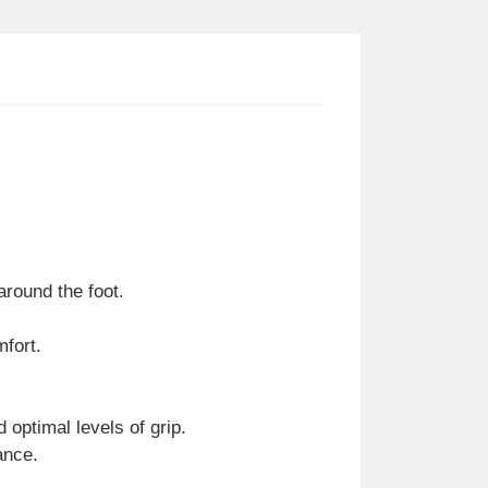
around the foot.
mfort.
 optimal levels of grip.
ance.