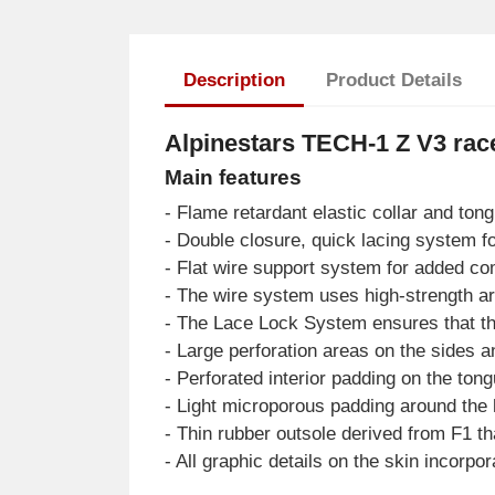
Description
Product Details
Alpinestars TECH-1 Z V3 r
Main features
- Flame retardant elastic collar and ton
- Double closure, quick lacing system fo
- Flat wire support system for added co
- The wire system uses high-strength ara
- The Lace Lock System ensures that th
- Large perforation areas on the sides a
- Perforated interior padding on the ton
- Light microporous padding around the 
- Thin rubber outsole derived from F1 tha
- All graphic details on the skin incorp