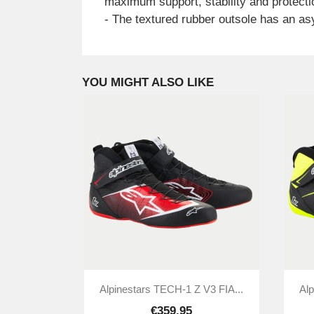
maximum support, stability and protecti
- The textured rubber outsole has an asym
YOU MIGHT ALSO LIKE

Quick view
Alpinestars TECH-1 Z V3 FIA...
Alp
€359.95