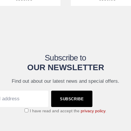
Subscribe to
OUR NEWSLETTER
Find out about our latest news and special offers.
SUBSCRIBE
I have read and accept the
privacy policy
.