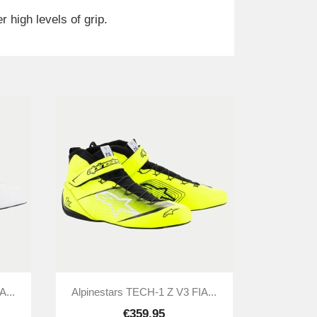
 high levels of grip.

Quick view
A...
Alpinestars TECH-1 Z V3 FIA...
€359.95