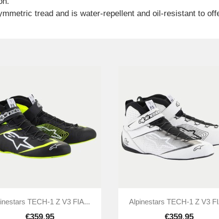
on.
metric tread and is water-repellent and oil-resistant to offer


Quick view
Quick view
inestars TECH-1 Z V3 FIA...
Alpinestars TECH-1 Z V3 FI
€359.95
€359.95