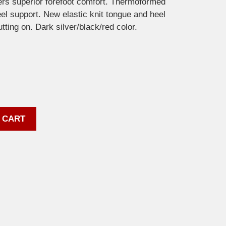
rs superior forefoot comfort. Thermoformed
el support. New elastic knit tongue and heel
tting on. Dark silver/black/red color.
 CART