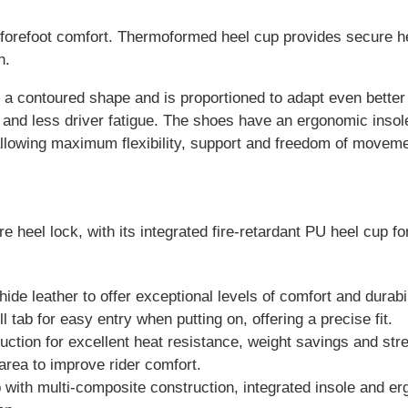
forefoot comfort. Thermoformed heel cup provides secure he
n.
a contoured shape and is proportioned to adapt even better t
on and less driver fatigue. The shoes have an ergonomic insol
allowing maximum flexibility, support and freedom of movemen
heel lock, with its integrated fire-retardant PU heel cup for
e leather to offer exceptional levels of comfort and durabil
l tab for easy entry when putting on, offering a precise fit.
ruction for excellent heat resistance, weight savings and str
area to improve rider comfort.
p with multi-composite construction, integrated insole and e