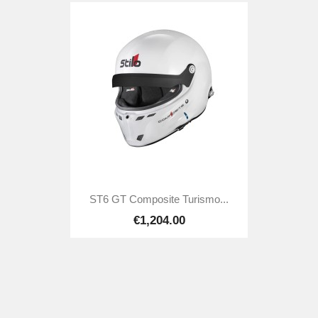
ST6 GT Composite Turismo...
€1,204.00