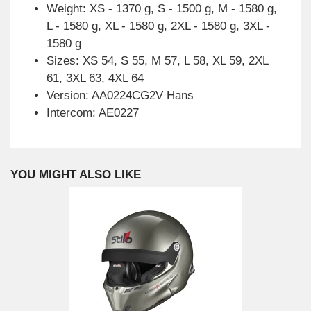
Weight: XS - 1370 g, S - 1500 g, M - 1580 g,
L - 1580 g, XL - 1580 g, 2XL - 1580 g, 3XL -
1580 g
Sizes: XS 54, S 55, M 57, L 58, XL 59, 2XL
61, 3XL 63, 4XL 64
Version: AA0224CG2V Hans
Intercom: AE0227
YOU MIGHT ALSO LIKE