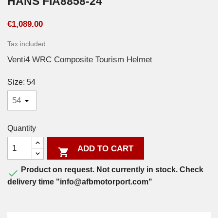
HANS FIA8858-24
€1,089.00
Tax included
Venti4 WRC Composite Tourism Helmet
Size: 54
Quantity
ADD TO CART

Product on request. Not currently in stock. Check

delivery time "info@afbmotorport.com"