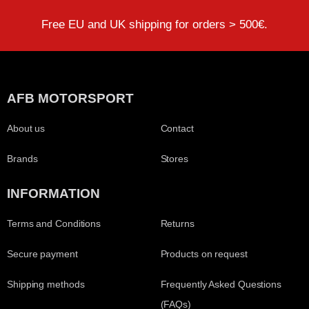
Free EU and UK shipping for orders > 500€.
AFB MOTORSPORT
About us
Contact
Brands
Stores
INFORMATION
Terms and Conditions
Returns
Secure payment
Products on request
Shipping methods
Frequently Asked Questions
(FAQs)