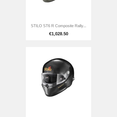
STILO ST6 R Composite Rally...
€1,028.50