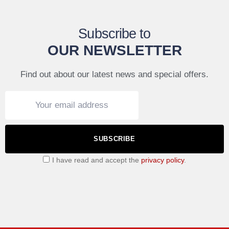
Subscribe to
OUR NEWSLETTER
Find out about our latest news and special offers.
SUBSCRIBE
I have read and accept the
privacy policy
.