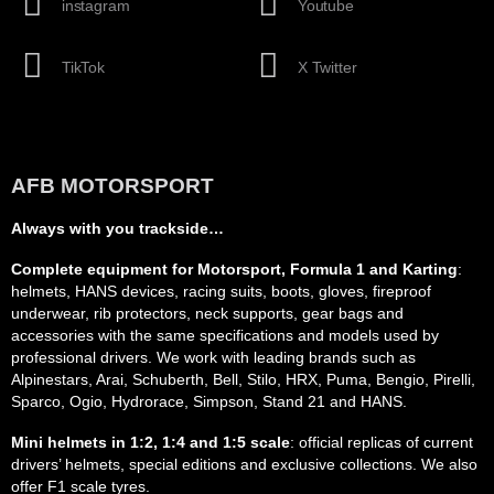
instagram
Youtube
TikTok
X Twitter
AFB MOTORSPORT
Always with you trackside…
Complete equipment for Motorsport, Formula 1 and Karting
:
helmets, HANS devices, racing suits, boots, gloves, fireproof
underwear, rib protectors, neck supports, gear bags and
accessories with the same specifications and models used by
professional drivers. We work with leading brands such as
Alpinestars, Arai, Schuberth, Bell, Stilo, HRX, Puma, Bengio, Pirelli,
Sparco, Ogio, Hydrorace, Simpson, Stand 21 and HANS.
Mini helmets in 1:2, 1:4 and 1:5 scale
: official replicas of current
drivers’ helmets, special editions and exclusive collections. We also
offer F1 scale tyres.