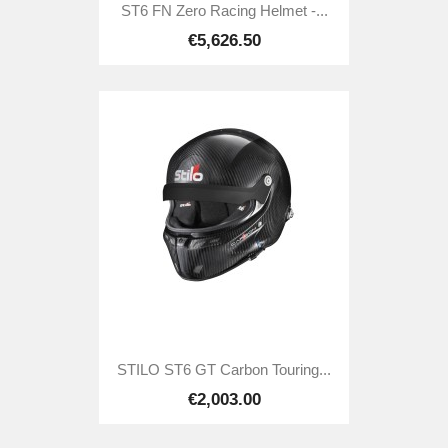
ST6 FN Zero Racing Helmet -...
€5,626.50
STILO ST6 GT Carbon Touring...
€2,003.00