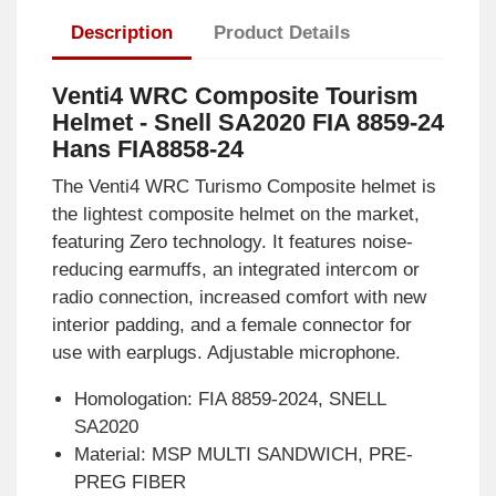
Description
Product Details
Venti4 WRC Composite Tourism
Helmet - Snell SA2020 FIA 8859-24
Hans FIA8858-24
The Venti4 WRC Turismo Composite helmet is
the lightest composite helmet on the market,
featuring Zero technology. It features noise-
reducing earmuffs, an integrated intercom or
radio connection, increased comfort with new
interior padding, and a female connector for
use with earplugs. Adjustable microphone.
Homologation: FIA 8859-2024, SNELL
SA2020
Material: MSP MULTI SANDWICH, PRE-
PREG FIBER