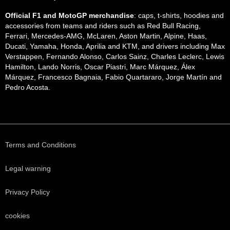
Official F1 and MotoGP merchandise
: caps, t-shirts, hoodies and
accessories from teams and riders such as Red Bull Racing,
Ferrari, Mercedes-AMG, McLaren, Aston Martin, Alpine, Haas,
Ducati, Yamaha, Honda, Aprilia and KTM, and drivers including Max
Verstappen, Fernando Alonso, Carlos Sainz, Charles Leclerc, Lewis
Hamilton, Lando Norris, Oscar Piastri, Marc Márquez, Álex
Márquez, Francesco Bagnaia, Fabio Quartararo, Jorge Martín and
Pedro Acosta.
Terms and Conditions
Legal warning
Privacy Policy
cookies