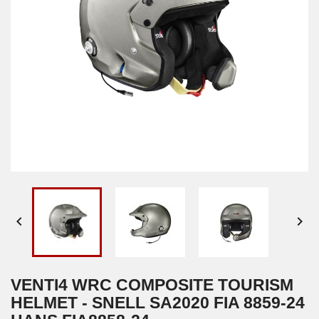


VENTI4 WRC COMPOSITE TOURISM
HELMET - SNELL SA2020 FIA 8859-24