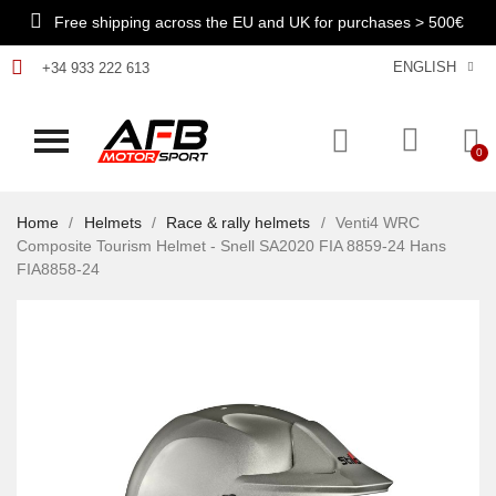
Free shipping across the EU and UK for purchases > 500€
ENGLISH
+34 933 222 613
Home
Helmets
Race & rally helmets
Venti4 WRC
Composite Tourism Helmet - Snell SA2020 FIA 8859-24 Hans
FIA8858-24