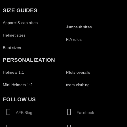
SIZE GUIDES
Apparel & cap sizes
Jumpsuit sizes
Helmet sizes
FIA rules
Boot sizes
PERSONALIZATION
Helmets 1:1
Pilots overalls
Mini Helmets 1:2
team clothing
FOLLOW US
AFB Blog
Facebook