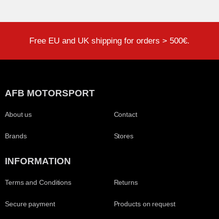
Free EU and UK shipping for orders > 500€.
AFB MOTORSPORT
About us
Contact
Brands
Stores
INFORMATION
Terms and Conditions
Returns
Secure payment
Products on request