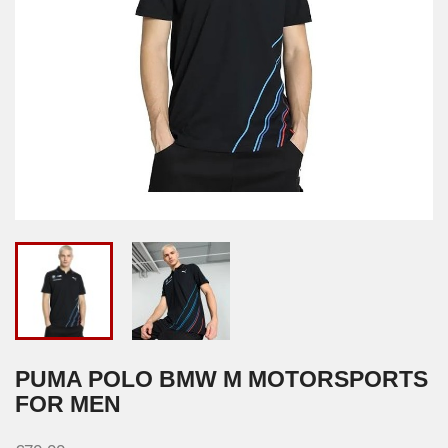
PUMA POLO BMW M MOTORSPORTS
FOR MEN