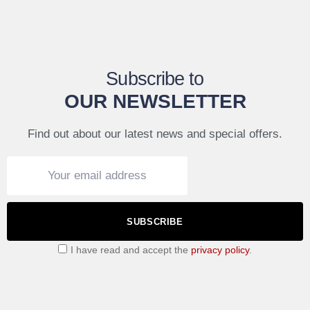
Subscribe to
OUR NEWSLETTER
Find out about our latest news and special offers.
SUBSCRIBE
I have read and accept the
privacy policy
.