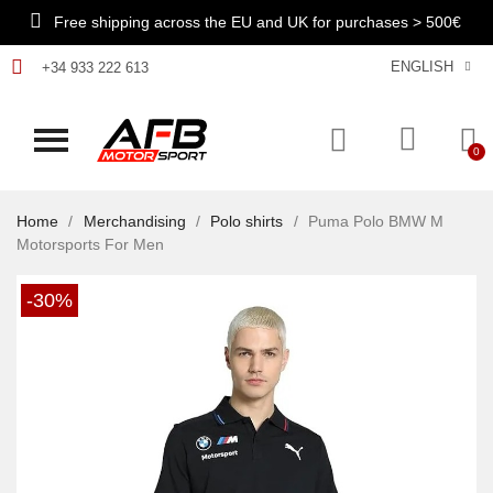
Free shipping across the EU and UK for purchases > 500€
ENGLISH
+34 933 222 613
Home
Merchandising
Polo shirts
Puma Polo BMW M
Motorsports For Men
-30%