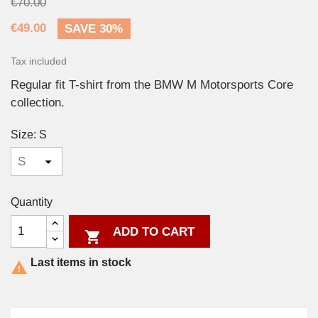
€70.00
€49.00
SAVE 30%
Tax included
Regular fit T-shirt from the BMW M Motorsports Core
collection.
Size: S
Quantity
ADD TO CART

Last items in stock
