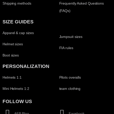
Shipping methods
Frequently Asked Questions
(FAQs)
SIZE GUIDES
Apparel & cap sizes
Jumpsuit sizes
Helmet sizes
FIA rules
Boot sizes
PERSONALIZATION
Helmets 1:1
Pilots overalls
Mini Helmets 1:2
team clothing
FOLLOW US
AFB Blog
Facebook