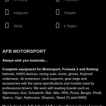
instagram
Youtube
TikTok
X Twitter
AFB MOTORSPORT
Always with you trackside…
Complete equipment for Motorsport, Formula 1 and Karting
:
helmets, HANS devices, racing suits, boots, gloves, fireproof
underwear, rib protectors, neck supports, gear bags and
accessories with the same specifications and models used by
professional drivers. We work with leading brands such as
Alpinestars, Arai, Schuberth, Bell, Stilo, HRX, Puma, Bengio, Pirelli,
Sparco, Ogio, Hydrorace, Simpson, Stand 21 and HANS.