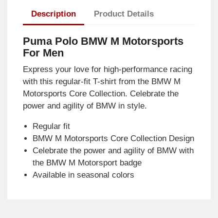
Description
Product Details
Puma Polo BMW M Motorsports
For Men
Express your love for high-performance racing
with this regular-fit T-shirt from the BMW M
Motorsports Core Collection. Celebrate the
power and agility of BMW in style.
Regular fit
BMW M Motorsports Core Collection Design
Celebrate the power and agility of BMW with
the BMW M Motorsport badge
Available in seasonal colors