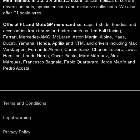
Mini helmets in 1:2, 1:4 and 1:5 scale
: official replicas of current
drivers’ helmets, special editions and exclusive collections. We also
offer F1 scale tyres.
Official F1 and MotoGP merchandise
: caps, t-shirts, hoodies and
accessories from teams and riders such as Red Bull Racing,
Ferrari, Mercedes-AMG, McLaren, Aston Martin, Alpine, Haas,
Ducati, Yamaha, Honda, Aprilia and KTM, and drivers including Max
Verstappen, Fernando Alonso, Carlos Sainz, Charles Leclerc, Lewis
Hamilton, Lando Norris, Oscar Piastri, Marc Márquez, Álex
Márquez, Francesco Bagnaia, Fabio Quartararo, Jorge Martín and
Pedro Acosta.
Terms and Conditions
Legal warning
Privacy Policy