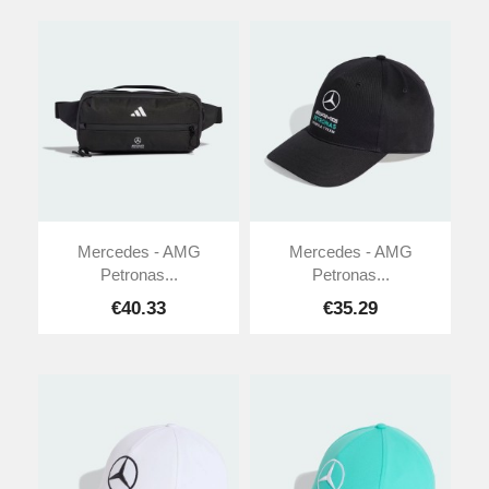
Mercedes - AMG
Mercedes - AMG
Petronas...
Petronas...
€40.33
€35.29