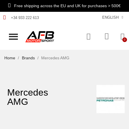
Free shipping across the EU and UK for purchases > 500€
ENGLISH
+34 933 222 613
Home
Brands
Mercedes AMG
Mercedes
AMG