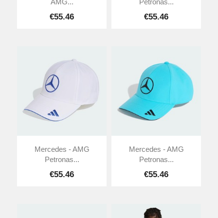
AMG...
Petronas...
€55.46
€55.46
Mercedes - AMG
Mercedes - AMG
Petronas...
Petronas...
€55.46
€55.46