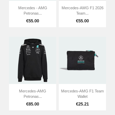
Mercedes - AMG
Mercedes-AMG F1 2026
Petronas...
Team...
€55.00
€55.00
Mercedes-AMG
Mercedes-AMG F1 Team
Petronas...
Wallet
€85.00
€25.21