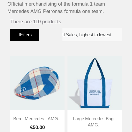
Official merchandising of the formula 1 team
Mercedes AMG Petronas formula one team.
There are 110 products.
Filters
Beret Mercedes - AMG...
Large Mercedes Bag -
AMG...
€50.00