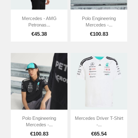
Mercedes - AMG
Polo Engineering
Petronas...
Mercedes -...
€45.38
€100.83
Polo Engineering
Mercedes Driver T-Shirt
Mercedes -...
-...
€100.83
€65.54