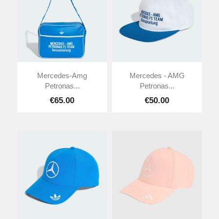
Mercedes-Amg
Mercedes - AMG
Petronas...
Petronas...
€65.00
€50.00