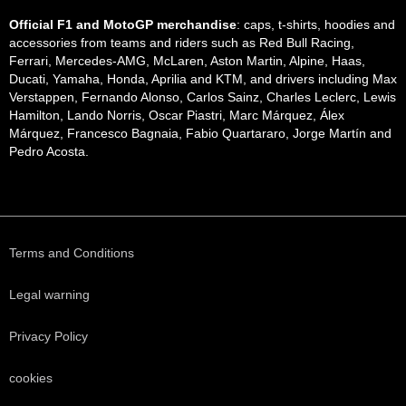
Official F1 and MotoGP merchandise
: caps, t-shirts, hoodies and
accessories from teams and riders such as Red Bull Racing,
Ferrari, Mercedes-AMG, McLaren, Aston Martin, Alpine, Haas,
Ducati, Yamaha, Honda, Aprilia and KTM, and drivers including Max
Verstappen, Fernando Alonso, Carlos Sainz, Charles Leclerc, Lewis
Hamilton, Lando Norris, Oscar Piastri, Marc Márquez, Álex
Márquez, Francesco Bagnaia, Fabio Quartararo, Jorge Martín and
Pedro Acosta.
Terms and Conditions
Legal warning
Privacy Policy
cookies