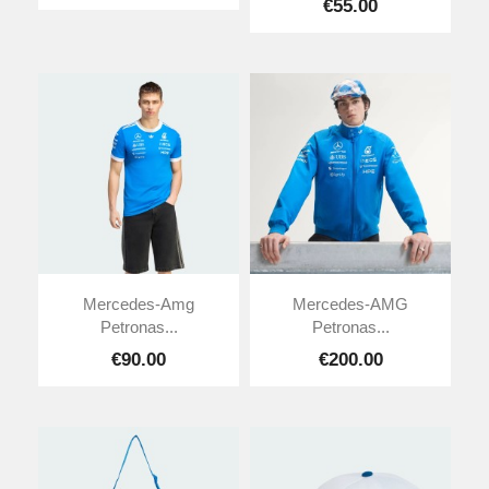
€55.00
Mercedes-Amg
Mercedes-AMG
Petronas...
Petronas...
€90.00
€200.00