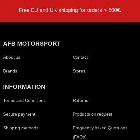
Free EU and UK shipping for orders > 500€.
AFB MOTORSPORT
About us
Contact
Brands
Stores
INFORMATION
Terms and Conditions
Returns
Secure payment
Products on request
Shipping methods
Frequently Asked Questions
(FAQs)