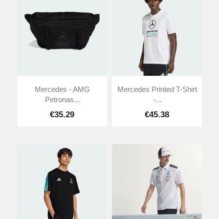
Mercedes - AMG
Mercedes Printed T-Shirt
Petronas...
-...
€35.29
€45.38