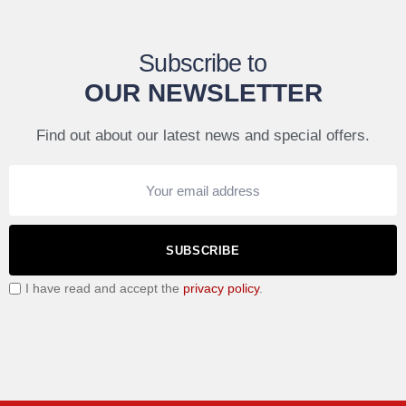
Subscribe to
OUR NEWSLETTER
Find out about our latest news and special offers.
SUBSCRIBE
I have read and accept the
privacy policy
.