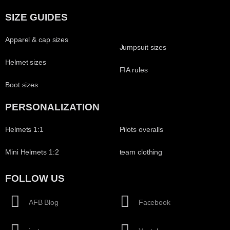
SIZE GUIDES
Apparel & cap sizes
Jumpsuit sizes
Helmet sizes
FIA rules
Boot sizes
PERSONALIZATION
Helmets 1:1
Pilots overalls
Mini Helmets 1:2
team clothing
FOLLOW US
AFB Blog
Facebook