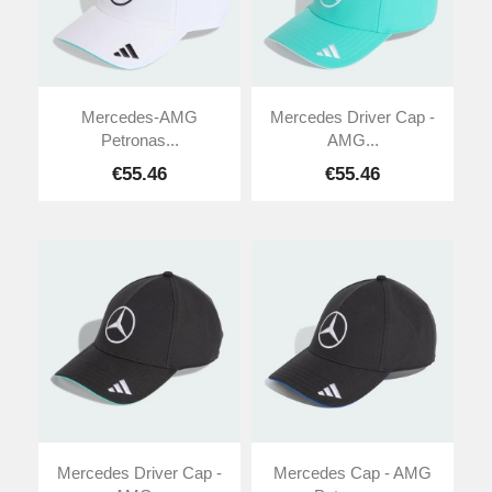
Mercedes-AMG
Mercedes Driver Cap -
Petronas...
AMG...
€55.46
€55.46
Mercedes Driver Cap -
Mercedes Cap - AMG