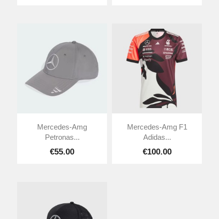
Mercedes-Amg
Mercedes-Amg F1
Petronas...
Adidas...
€55.00
€100.00