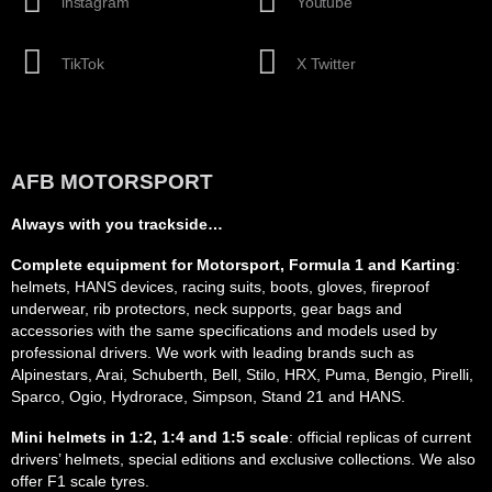
instagram
Youtube
TikTok
X Twitter
AFB MOTORSPORT
Always with you trackside…
Complete equipment for Motorsport, Formula 1 and Karting
:
helmets, HANS devices, racing suits, boots, gloves, fireproof
underwear, rib protectors, neck supports, gear bags and
accessories with the same specifications and models used by
professional drivers. We work with leading brands such as
Alpinestars, Arai, Schuberth, Bell, Stilo, HRX, Puma, Bengio, Pirelli,
Sparco, Ogio, Hydrorace, Simpson, Stand 21 and HANS.
Mini helmets in 1:2, 1:4 and 1:5 scale
: official replicas of current
drivers’ helmets, special editions and exclusive collections. We also
offer F1 scale tyres.