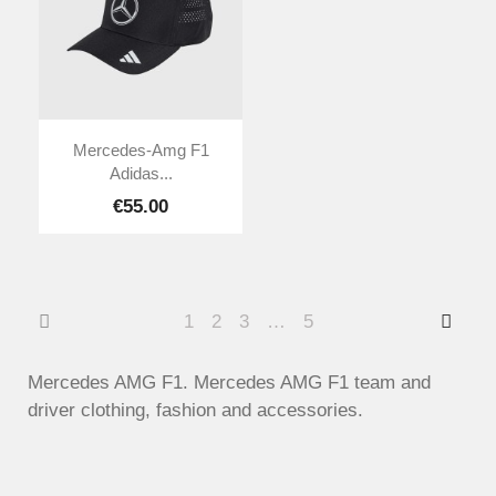
Mercedes-Amg F1
Adidas...
€55.00
1
2
3
…
5
Mercedes AMG F1. Mercedes AMG F1 team and
driver clothing, fashion and accessories.