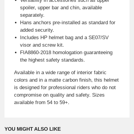
Versatility in accessories such as upper
spoiler, upper bar and chin, available
separately.
Hans anchors pre-installed as standard for
added security.
Includes HP helmet bag and a SE07/SV
visor and screw kit.
FIA8860-2018 homologation guaranteeing
the highest safety standards.
Available in a wide range of interior fabric
colors and in a matte carbon finish, this helmet
is designed for professional riders who do not
compromise on quality and safety. Sizes
available from 54 to 59+.
YOU MIGHT ALSO LIKE