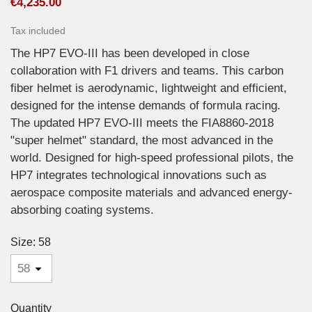
€4,235.00
Tax included
The HP7 EVO-III has been developed in close
collaboration with F1 drivers and teams. This carbon
fiber helmet is aerodynamic, lightweight and efficient,
designed for the intense demands of formula racing.
The updated HP7 EVO-III meets the FIA8860-2018
"super helmet" standard, the most advanced in the
world. Designed for high-speed professional pilots, the
HP7 integrates technological innovations such as
aerospace composite materials and advanced energy-
absorbing coating systems.
Size: 58
Quantity