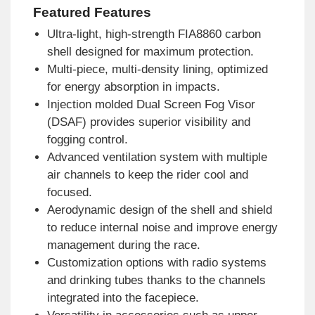
Featured Features
Ultra-light, high-strength FIA8860 carbon
shell designed for maximum protection.
Multi-piece, multi-density lining, optimized
for energy absorption in impacts.
Injection molded Dual Screen Fog Visor
(DSAF) provides superior visibility and
fogging control.
Advanced ventilation system with multiple
air channels to keep the rider cool and
focused.
Aerodynamic design of the shell and shield
to reduce internal noise and improve energy
management during the race.
Customization options with radio systems
and drinking tubes thanks to the channels
integrated into the facepiece.