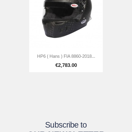
HP6 ( Hans ) FIA 8860-2018...
€2,783.00
Subscribe to