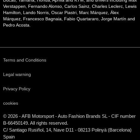
Ducati, Yamaha, Honda, Aprilia and KTM, and drivers including Max
Verstappen, Fernando Alonso, Carlos Sainz, Charles Leclerc, Lewis
Hamilton, Lando Norris, Oscar Piastri, Marc Márquez, Álex
Márquez, Francesco Bagnaia, Fabio Quartararo, Jorge Martín and
Pedro Acosta.
Terms and Conditions
Legal warning
Privacy Policy
cookies
© 2026 - AFB Motorsport - Auto Fashion Brands
SL
- CIF number
B-66450149. All rights reserved.
C/ Santiago Rusiñol, 14, Nave D11 - 08213 Polinyà (Barcelona)
Spain