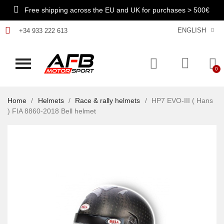
Free shipping across the EU and UK for purchases > 500€
ENGLISH
+34 933 222 613
Home
Helmets
Race & rally helmets
HP7 EVO-III ( Hans
) FIA 8860-2018 Bell helmet