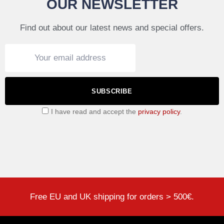
OUR NEWSLETTER
Find out about our latest news and special offers.
SUBSCRIBE
I have read and accept the
privacy policy
.
Free EU and UK shipping for orders > 500€.