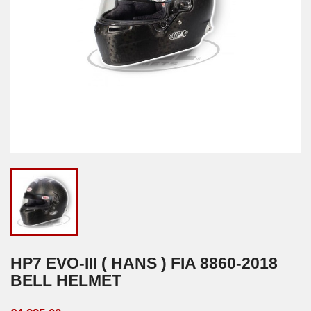
HP7 EVO-III ( HANS ) FIA 8860-2018
BELL HELMET