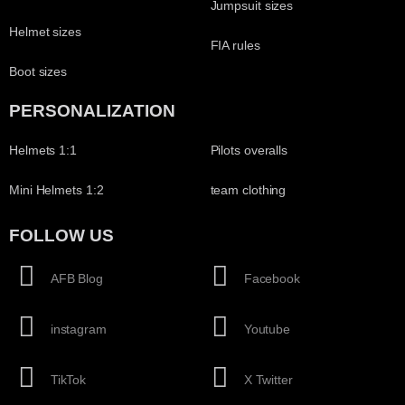
Jumpsuit sizes
Helmet sizes
FIA rules
Boot sizes
PERSONALIZATION
Helmets 1:1
Pilots overalls
Mini Helmets 1:2
team clothing
FOLLOW US
AFB Blog
Facebook
instagram
Youtube
TikTok
X Twitter