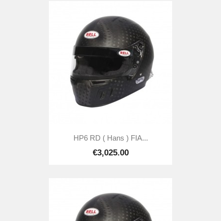
HP6 RD ( Hans ) FIA...
€3,025.00