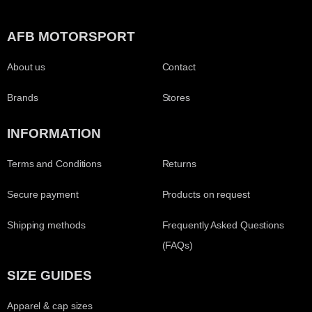
AFB MOTORSPORT
About us
Contact
Brands
Stores
INFORMATION
Terms and Conditions
Returns
Secure payment
Products on request
Shipping methods
Frequently Asked Questions
(FAQs)
SIZE GUIDES
Apparel & cap sizes