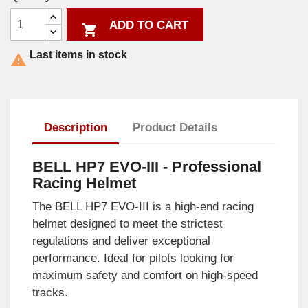
ADD TO CART

Last items in stock

Description
Product Details
BELL HP7 EVO-III - Professional
Racing Helmet
The BELL HP7 EVO-III is a high-end racing
helmet designed to meet the strictest
regulations and deliver exceptional
performance. Ideal for pilots looking for
maximum safety and comfort on high-speed
tracks.