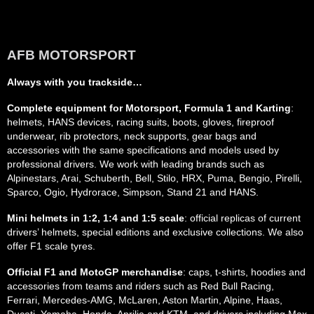
AFB MOTORSPORT
Always with you trackside…
Complete equipment for Motorsport, Formula 1 and Karting
:
helmets, HANS devices, racing suits, boots, gloves, fireproof
underwear, rib protectors, neck supports, gear bags and
accessories with the same specifications and models used by
professional drivers. We work with leading brands such as
Alpinestars, Arai, Schuberth, Bell, Stilo, HRX, Puma, Bengio, Pirelli,
Sparco, Ogio, Hydrorace, Simpson, Stand 21 and HANS.
Mini helmets in 1:2, 1:4 and 1:5 scale
: official replicas of current
drivers’ helmets, special editions and exclusive collections. We also
offer F1 scale tyres.
Official F1 and MotoGP merchandise
: caps, t-shirts, hoodies and
accessories from teams and riders such as Red Bull Racing,
Ferrari, Mercedes-AMG, McLaren, Aston Martin, Alpine, Haas,